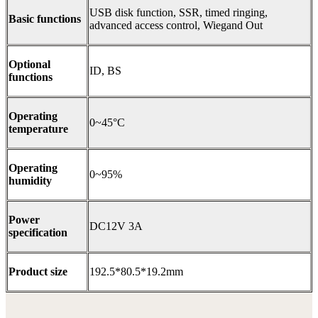
USB disk function, SSR, timed ringing,
Basic functions
advanced access control, Wiegand Out
Optional
ID, BS
functions
Operating
0~45°C
temperature
Operating
0~95%
humidity
Power
DC12V 3A
specification
Product size
192.5*80.5*19.2mm