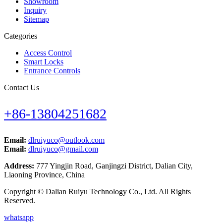
Showroom
Inquiry
Sitemap
Categories
Access Control
Smart Locks
Entrance Controls
Contact Us
+86-13804251682
Email:
dlruiyuco@outlook.com
Email:
dlruiyuco@gmail.com
Address:
777 Yingjin Road, Ganjingzi District, Dalian City,
Liaoning Province, China
Copyright © Dalian Ruiyu Technology Co., Ltd. All Rights
Reserved.
whatsapp