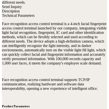
different needs.
Send Inquiry
Description
Technical Parameters
Face recognition access control terminal is a 4-inch facial fingerprint
access control terminal launched by our company, integrating visible
light facial recognition, fingerprint, IC card and other identification
methods, which can be flexibly selected and used according to
different needs. The device adopts a high-definition camera, which
can intelligently recognize the light intensity, and in darker
environments, automatically turn on the visible light fill light, which
can quickly collect facial and fingerprint information and accurately
verify personnel information. With 100,000 records capacity and
1,000 user faces, it meets the company's employee scale demand.
Face recognition access control terminal supports TCP/IP
communication, realizing hardware and software data
interoperability, opening a new experience of intelligent office.
Product Parameters