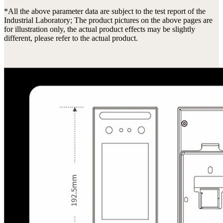
*All the above parameter data are subject to the test report of the
Industrial Laboratory; The product pictures on the above pages are
for illustration only, the actual product effects may be slightly
different, please refer to the actual product.