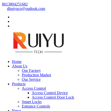
8613804251682
dlruiyuco@outlook.com
Home
About Us
Our Factory
Production Market
Our Service
Products
Access Control
Access Control Device
Access Control Door Lock
Smart Locks
Entrance Controls
News