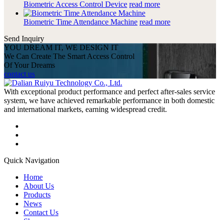
Biometric Access Control Device
read more
Biometric Time Attendance Machine
read more
Send Inquiry
YOU DREAM IT, WE DESIGN IT
We Can Create The Smart Access Control
Of Your Dreams
contact us
With exceptional product performance and perfect after-sales service
system, we have achieved remarkable performance in both domestic
and international markets, earning widespread credit.
Quick Navigation
Home
About Us
Products
News
Contact Us