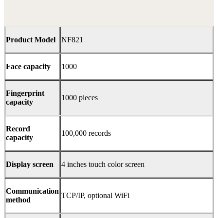
Product Model
NF821
Face capacity
1000
Fingerprint
1000 pieces
capacity
Record
100,000 records
capacity
Display screen
4 inches touch color screen
Communication
TCP/IP, optional WiFi
method