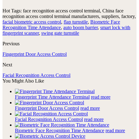
Hot Tags: face recognition access control terminal, China face
recognition access control terminal manufacturers, suppliers, factory,
facial biometric access control
,
flap turnstile
,
Biometric Face
Recognition Time Attendance
,
auto boom barrier
,
smart lock with
fingerprint scanner
,
swing gate turnstile
Previous
Fingerprint Door Access Control
Next
Facial Recognition Access Control
You Might Also Like
Fingerprint Time Attendance Terminal
read more
Fingerprint Door Access Control
read more
Facial Recognition Access Control
read more
Biometric Face Recognition Time Attendance
read more