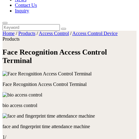
Contact Us
Inquiry
Home
/
Products
/
Access Control
/
Access Control Device
Products
Face Recognition Access Control
Terminal
Face Recognition Access Control Terminal
bio access control
face and fingerprint time attendance machine
1
/