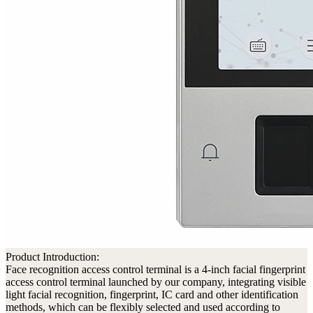
Product Introduction:
Face recognition access control terminal is a 4-inch facial fingerprint
access control terminal launched by our company, integrating visible
light facial recognition, fingerprint, IC card and other identification
methods, which can be flexibly selected and used according to