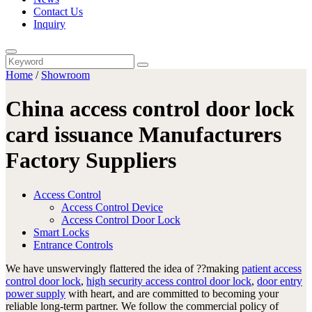
Contact Us
Inquiry
Home
/
Showroom
China access control door lock
card issuance Manufacturers
Factory Suppliers
Access Control
Access Control Device
Access Control Door Lock
Smart Locks
Entrance Controls
We have unswervingly flattered the idea of ??making
patient access
control door lock
,
high security access control door lock
,
door entry
power supply
with heart, and are committed to becoming your
reliable long-term partner. We follow the commercial policy of