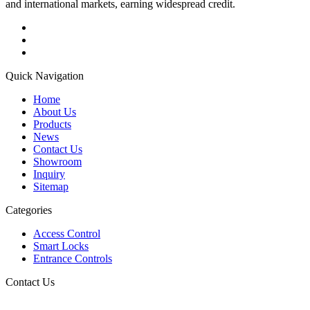
and international markets, earning widespread credit.
Quick Navigation
Home
About Us
Products
News
Contact Us
Showroom
Inquiry
Sitemap
Categories
Access Control
Smart Locks
Entrance Controls
Contact Us