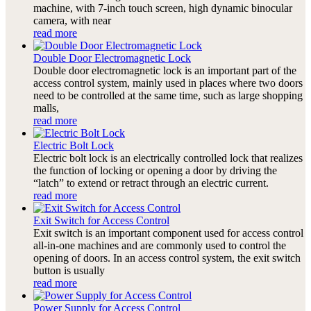
machine, with 7-inch touch screen, high dynamic binocular
camera, with near
read more
Double Door Electromagnetic Lock
Double door electromagnetic lock is an important part of the
access control system, mainly used in places where two doors
need to be controlled at the same time, such as large shopping
malls,
read more
Electric Bolt Lock
Electric bolt lock is an electrically controlled lock that realizes
the function of locking or opening a door by driving the
“latch” to extend or retract through an electric current.
read more
Exit Switch for Access Control
Exit switch is an important component used for access control
all-in-one machines and are commonly used to control the
opening of doors. In an access control system, the exit switch
button is usually
read more
Power Supply for Access Control