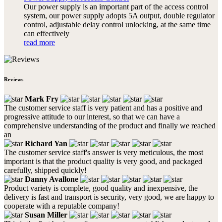
Our power supply is an important part of the access control
system, our power supply adopts 5A output, double regulator
control, adjustable delay control unlocking, at the same time
can effectively
read more
Reviews
Mark Fry
The customer service staff is very patient and has a positive and
progressive attitude to our interest, so that we can have a
comprehensive understanding of the product and finally we reached
an
Richard Yan
The customer service staff's answer is very meticulous, the most
important is that the product quality is very good, and packaged
carefully, shipped quickly!
Danny Avallone
Product variety is complete, good quality and inexpensive, the
delivery is fast and transport is security, very good, we are happy to
cooperate with a reputable company!
Susan Miller