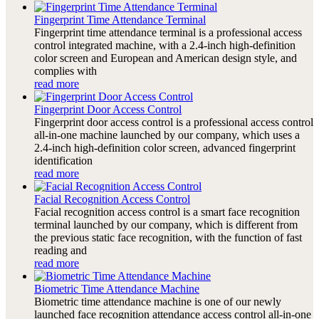
Fingerprint Time Attendance Terminal
Fingerprint time attendance terminal is a professional access
control integrated machine, with a 2.4-inch high-definition
color screen and European and American design style, and
complies with
read more
Fingerprint Door Access Control
Fingerprint door access control is a professional access control
all-in-one machine launched by our company, which uses a
2.4-inch high-definition color screen, advanced fingerprint
identification
read more
Facial Recognition Access Control
Facial recognition access control is a smart face recognition
terminal launched by our company, which is different from
the previous static face recognition, with the function of fast
reading and
read more
Biometric Time Attendance Machine
Biometric time attendance machine is one of our newly
launched face recognition attendance access control all-in-one