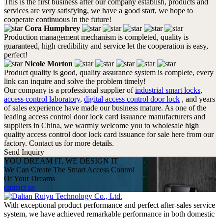
This is the first business after our company establish, products and
services are very satisfying, we have a good start, we hope to
cooperate continuous in the future!
Cora Humphrey
Production management mechanism is completed, quality is
guaranteed, high credibility and service let the cooperation is easy,
perfect!
Nicole Morton
Product quality is good, quality assurance system is complete, every
link can inquire and solve the problem timely!
Our company is a professional supplier of
industrial smart locks
,
access control laboratory
,
digital access control door lock
, and years
of sales experience have made our business mature. As one of the
leading access control door lock card issuance manufacturers and
suppliers in China, we warmly welcome you to wholesale high
quality access control door lock card issuance for sale here from our
factory. Contact us for more details.
Send Inquiry
YOU DREAM IT, WE DESIGN IT
We Can Create The Smart Access Control
Of Your Dreams
contact us
With exceptional product performance and perfect after-sales service
system, we have achieved remarkable performance in both domestic