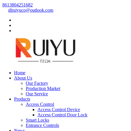
8613804251682
dlruiyuco@outlook.com
Home
About Us
Our Factory
Production Market
Our Service
Products
Access Control
Access Control Device
Access Control Door Lock
Smart Locks
Entrance Controls
News