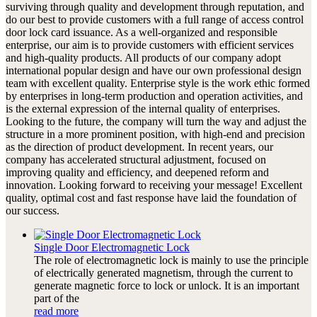
surviving through quality and development through reputation, and
do our best to provide customers with a full range of access control
door lock card issuance. As a well-organized and responsible
enterprise, our aim is to provide customers with efficient services
and high-quality products. All products of our company adopt
international popular design and have our own professional design
team with excellent quality. Enterprise style is the work ethic formed
by enterprises in long-term production and operation activities, and
is the external expression of the internal quality of enterprises.
Looking to the future, the company will turn the way and adjust the
structure in a more prominent position, with high-end and precision
as the direction of product development. In recent years, our
company has accelerated structural adjustment, focused on
improving quality and efficiency, and deepened reform and
innovation. Looking forward to receiving your message! Excellent
quality, optimal cost and fast response have laid the foundation of
our success.
Single Door Electromagnetic Lock
The role of electromagnetic lock is mainly to use the principle
of electrically generated magnetism, through the current to
generate magnetic force to lock or unlock. It is an important
part of the
read more