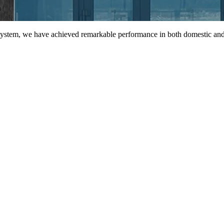
 system, we have achieved remarkable performance in both domestic and 