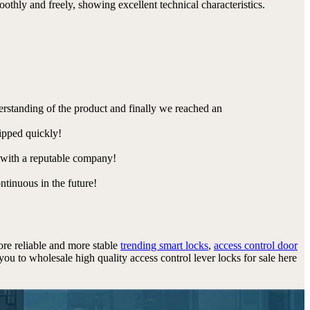
othly and freely, showing excellent technical characteristics.
derstanding of the product and finally we reached an
hipped quickly!
e with a reputable company!
ntinuous in the future!
more reliable and more stable
trending smart locks
,
access control door
u to wholesale high quality access control lever locks for sale here