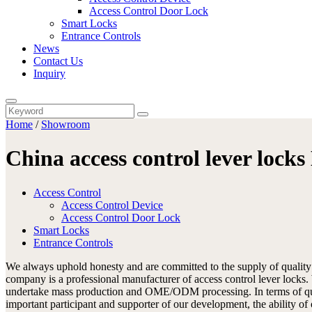
Access Control Door Lock
Smart Locks
Entrance Controls
News
Contact Us
Inquiry
Home
/
Showroom
China access control lever lock
Access Control
Access Control Device
Access Control Door Lock
Smart Locks
Entrance Controls
We always uphold honesty and are committed to the supply of qualit
company is a professional manufacturer of access control lever locks
undertake mass production and OME/ODM processing. In terms of qualit
important participant and supporter of our development, the ability of 