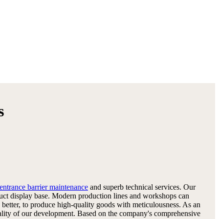
s
entrance barrier maintenance
and superb technical services. Our
oduct display base. Modern production lines and workshops can
better, to produce high-quality goods with meticulousness. As an
he quality of our development. Based on the company's comprehensive