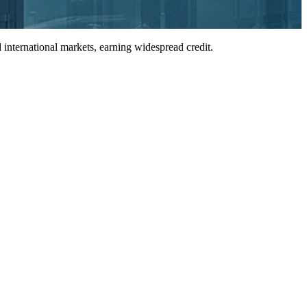
international markets, earning widespread credit.