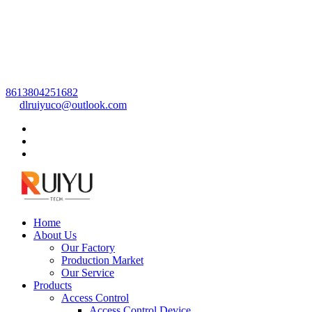
8613804251682
dlruiyuco@outlook.com
Home
About Us
Our Factory
Production Market
Our Service
Products
Access Control
Access Control Device