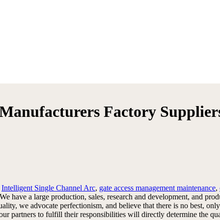
s Manufacturers Factory Supplier
y
Intelligent Single Channel Arc
,
gate access management maintenance
,
. We have a large production, sales, research and development, and pr
y, we advocate perfectionism, and believe that there is no best, only 
our partners to fulfill their responsibilities will directly determine t