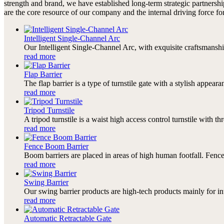
strength and brand, we have established long-term strategic partners
are the core resource of our company and the internal driving force 
Intelligent Single-Channel Arc
Our Intelligent Single-Channel Arc, with exquisite craftsmanshi
read more
Flap Barrier
The flap barrier is a type of turnstile gate with a stylish appearanc
read more
Tripod Turnstile
A tripod turnstile is a waist high access control turnstile with th
read more
Fence Boom Barrier
Boom barriers are placed in areas of high human footfall. Fence 
read more
Swing Barrier
Our swing barrier products are high-tech products mainly for i
read more
Automatic Retractable Gate