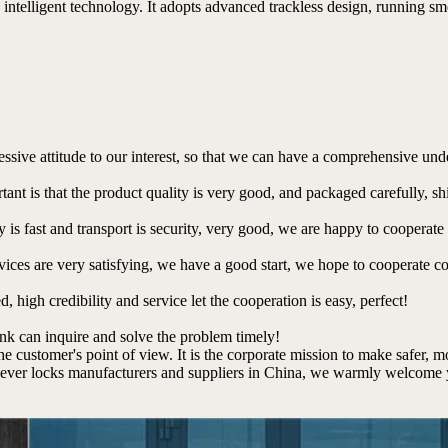
intelligent technology. It adopts advanced trackless design, running smo
ressive attitude to our interest, so that we can have a comprehensive un
tant is that the product quality is very good, and packaged carefully, s
y is fast and transport is security, very good, we are happy to cooperat
rvices are very satisfying, we have a good start, we hope to cooperate co
igh credibility and service let the cooperation is easy, perfect!
ink can inquire and solve the problem timely!
the customer's point of view. It is the corporate mission to make safer, 
lever locks manufacturers and suppliers in China, we warmly welcome yo