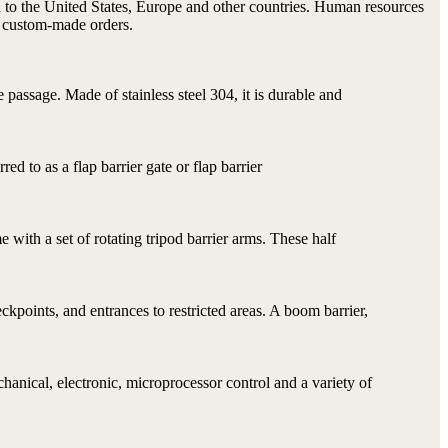
d to the United States, Europe and other countries. Human resources
t custom-made orders.
passage. Made of stainless steel 304, it is durable and
rred to as a flap barrier gate or flap barrier
me with a set of rotating tripod barrier arms. These half
ckpoints, and entrances to restricted areas. A boom barrier,
anical, electronic, microprocessor control and a variety of