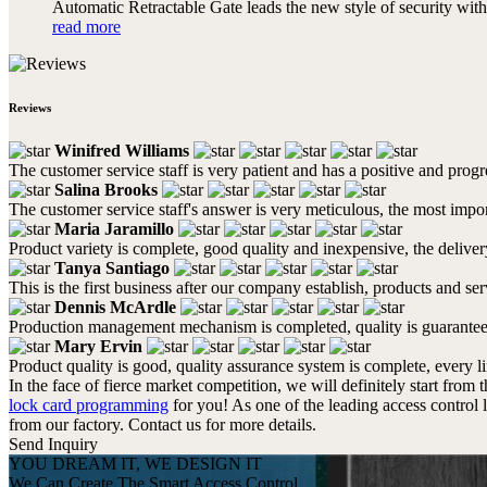
Automatic Retractable Gate leads the new style of security with 
read more
Reviews
Winifred Williams
The customer service staff is very patient and has a positive and prog
Salina Brooks
The customer service staff's answer is very meticulous, the most impor
Maria Jaramillo
Product variety is complete, good quality and inexpensive, the deliver
Tanya Santiago
This is the first business after our company establish, products and se
Dennis McArdle
Production management mechanism is completed, quality is guaranteed, h
Mary Ervin
Product quality is good, quality assurance system is complete, every l
In the face of fierce market competition, we will definitely start from 
lock card programming
for you! As one of the leading access control 
from our factory. Contact us for more details.
Send Inquiry
YOU DREAM IT, WE DESIGN IT
We Can Create The Smart Access Control