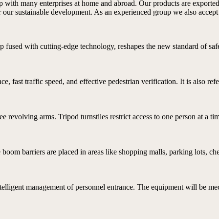
hip with many enterprises at home and abroad. Our products are exporte
for our sustainable development. As an experienced group we also accep
p fused with cutting-edge technology, reshapes the new standard of safe 
e, fast traffic speed, and effective pedestrian verification. It is also refe
ree revolving arms. Tripod turnstiles restrict access to one person at a ti
boom barriers are placed in areas like shopping malls, parking lots, che
ntelligent management of personnel entrance. The equipment will be mech