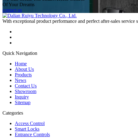
Of Your Dreams
contact us
With exceptional product performance and perfect after-sales service
Quick Navigation
Home
About Us
Products
News
Contact Us
Showroom
Inquiry
Sitemap
Categories
Access Control
Smart Locks
Entrance Controls