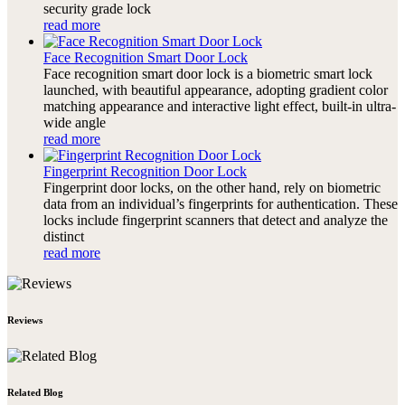
security grade lock
read more
Face Recognition Smart Door Lock
Face recognition smart door lock is a biometric smart lock
launched, with beautiful appearance, adopting gradient color
matching appearance and interactive light effect, built-in ultra-
wide angle
read more
Fingerprint Recognition Door Lock
Fingerprint door locks, on the other hand, rely on biometric
data from an individual’s fingerprints for authentication. These
locks include fingerprint scanners that detect and analyze the
distinct
read more
Reviews
Related Blog