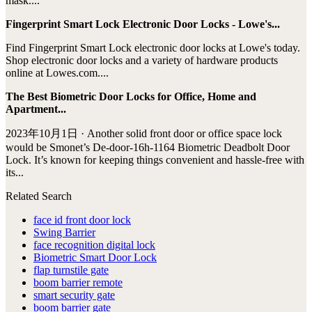
mask....
Fingerprint Smart Lock Electronic Door Locks - Lowe's...
Find Fingerprint Smart Lock electronic door locks at Lowe's today.
Shop electronic door locks and a variety of hardware products
online at Lowes.com....
The Best Biometric Door Locks for Office, Home and
Apartment...
2023年10月1日 · Another solid front door or office space lock
would be Smonet’s ‎De-door-16h-1164 Biometric Deadbolt Door
Lock. It’s known for keeping things convenient and hassle-free with
its...
Related Search
face id front door lock
Swing Barrier
face recognition digital lock
Biometric Smart Door Lock
flap turnstile gate
boom barrier remote
smart security gate
boom barrier gate