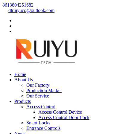
8613804251682
dlruiyuco@outlook.com
Home
About Us
Our Factory
Production Market
Our Service
Products
Access Control
Access Control Device
Access Control Door Lock
Smart Locks
Entrance Controls
News