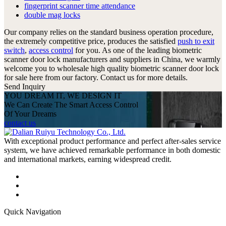
fingerprint scanner time attendance
double mag locks
Our company relies on the standard business operation procedure,
the extremely competitive price, produces the satisfied
push to exit
switch
,
access control
for you. As one of the leading biometric
scanner door lock manufacturers and suppliers in China, we warmly
welcome you to wholesale high quality biometric scanner door lock
for sale here from our factory. Contact us for more details.
Send Inquiry
YOU DREAM IT, WE DESIGN IT
We Can Create The Smart Access Control
Of Your Dreams
contact us
With exceptional product performance and perfect after-sales service
system, we have achieved remarkable performance in both domestic
and international markets, earning widespread credit.
Quick Navigation