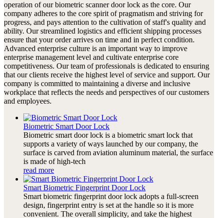
operation of our biometric scanner door lock as the core. Our
company adheres to the core spirit of pragmatism and striving for
progress, and pays attention to the cultivation of staff's quality and
ability. Our streamlined logistics and efficient shipping processes
ensure that your order arrives on time and in perfect condition.
Advanced enterprise culture is an important way to improve
enterprise management level and cultivate enterprise core
competitiveness. Our team of professionals is dedicated to ensuring
that our clients receive the highest level of service and support. Our
company is committed to maintaining a diverse and inclusive
workplace that reflects the needs and perspectives of our customers
and employees.
Biometric Smart Door Lock
Biometric smart door lock is a biometric smart lock that
supports a variety of ways launched by our company, the
surface is carved from aviation aluminum material, the surface
is made of high-tech
read more
Smart Biometric Fingerprint Door Lock
Smart biometric fingerprint door lock adopts a full-screen
design, fingerprint entry is set at the handle so it is more
convenient. The overall simplicity, and take the highest