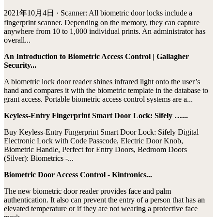
2021年10月4日 · Scanner: All biometric door locks include a
fingerprint scanner. Depending on the memory, they can capture
anywhere from 10 to 1,000 individual prints. An administrator has
overall...
An Introduction to Biometric Access Control | Gallagher
Security...
A biometric lock door reader shines infrared light onto the user’s
hand and compares it with the biometric template in the database to
grant access. Portable biometric access control systems are a...
Keyless-Entry Fingerprint Smart Door Lock: Sifely …...
Buy Keyless-Entry Fingerprint Smart Door Lock: Sifely Digital
Electronic Lock with Code Passcode, Electric Door Knob,
Biometric Handle, Perfect for Entry Doors, Bedroom Doors
(Silver): Biometrics -...
Biometric Door Access Control - Kintronics...
The new biometric door reader provides face and palm
authentication. It also can prevent the entry of a person that has an
elevated temperature or if they are not wearing a protective face