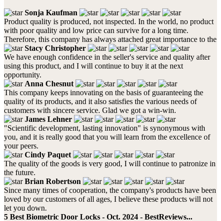
Sonja Kaufman
Product quality is produced, not inspected. In the world, no product
with poor quality and low price can survive for a long time.
Therefore, this company has always attached great importance to the
Stacy Christopher
We have enough confidence in the seller's service and quality after
using this product, and I will continue to buy it at the next
opportunity.
Anna Chesnut
This company keeps innovating on the basis of guaranteeing the
quality of its products, and it also satisfies the various needs of
customers with sincere service. Glad we got a win-win.
James Lehner
"Scientific development, lasting innovation" is synonymous with
you, and it is really good that you will learn from the excellence of
your peers.
Cindy Paquet
The quality of the goods is very good, I will continue to patronize in
the future.
Brian Robertson
Since many times of cooperation, the company's products have been
loved by our customers of all ages, I believe these products will not
let you down.
5 Best Biometric Door Locks - Oct. 2024 - BestReviews...