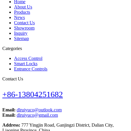
Home
About Us
Products
News
Contact Us
Showroom
Inquiry
Sitemap
Categories
Access Control
Smart Locks
Entrance Controls
Contact Us
+86-13804251682
Email:
dlruiyuco@outlook.com
Email:
dlruiyuco@gmail.com
Address:
777 Yingjin Road, Ganjingzi District, Dalian City,
Liaoning Province, China