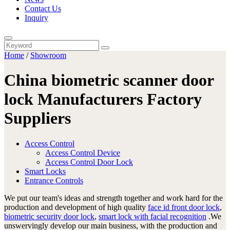
Contact Us
Inquiry
Home
/
Showroom
China biometric scanner door
lock Manufacturers Factory
Suppliers
Access Control
Access Control Device
Access Control Door Lock
Smart Locks
Entrance Controls
We put our team's ideas and strength together and work hard for the
production and development of high quality
face id front door lock
,
biometric security door lock
,
smart lock with facial recognition
.We
unswervingly develop our main business, with the production and