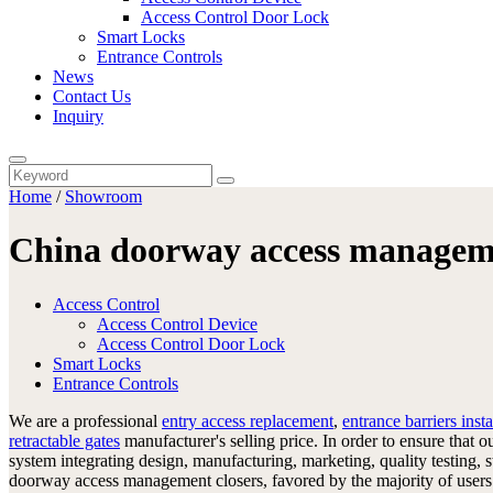
Access Control Door Lock
Smart Locks
Entrance Controls
News
Contact Us
Inquiry
Home
/
Showroom
China doorway access manageme
Access Control
Access Control Device
Access Control Door Lock
Smart Locks
Entrance Controls
We are a professional
entry access replacement
,
entrance barriers insta
retractable gates
manufacturer's selling price. In order to ensure that
system integrating design, manufacturing, marketing, quality testing, 
doorway access management closers, favored by the majority of users.