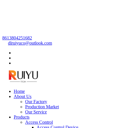
8613804251682
dlruiyuco@outlook.com
Home
About Us
Our Factory
Production Market
Our Service
Products
Access Control
Access Control Device