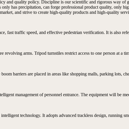
 and quality policy. Discipline is our scientific and rigorous way of go
only has precipitation, can forge professional product quality, only hig
market, and strive to create high-quality products and high-quality servi
e, fast traffic speed, and effective pedestrian verification. It is also refe
ree revolving arms. Tripod turnstiles restrict access to one person at a ti
boom barriers are placed in areas like shopping malls, parking lots, che
ntelligent management of personnel entrance. The equipment will be mech
intelligent technology. It adopts advanced trackless design, running smo