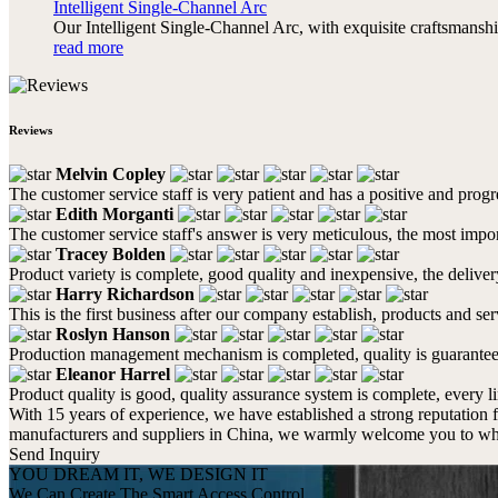
Intelligent Single-Channel Arc
Our Intelligent Single-Channel Arc, with exquisite craftsmanshi
read more
Reviews
Melvin Copley
The customer service staff is very patient and has a positive and prog
Edith Morganti
The customer service staff's answer is very meticulous, the most impor
Tracey Bolden
Product variety is complete, good quality and inexpensive, the deliver
Harry Richardson
This is the first business after our company establish, products and se
Roslyn Hanson
Production management mechanism is completed, quality is guaranteed, h
Eleanor Harrel
Product quality is good, quality assurance system is complete, every l
With 15 years of experience, we have established a strong reputation 
manufacturers and suppliers in China, we warmly welcome you to whol
Send Inquiry
YOU DREAM IT, WE DESIGN IT
We Can Create The Smart Access Control