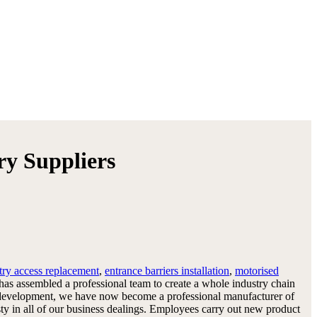
ry Suppliers
try access replacement
,
entrance barriers installation
,
motorised
 has assembled a professional team to create a whole industry chain
 and development, we have now become a professional manufacturer of
ty in all of our business dealings. Employees carry out new product