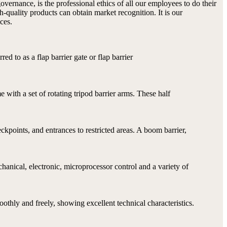
vernance, is the professional ethics of all our employees to do their
h-quality products can obtain market recognition. It is our
ces.
rred to as a flap barrier gate or flap barrier
me with a set of rotating tripod barrier arms. These half
ckpoints, and entrances to restricted areas. A boom barrier,
anical, electronic, microprocessor control and a variety of
othly and freely, showing excellent technical characteristics.