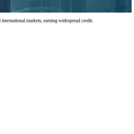
international markets, earning widespread credit.