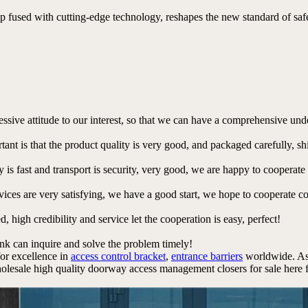
p fused with cutting-edge technology, reshapes the new standard of safe 
ressive attitude to our interest, so that we can have a comprehensive un
tant is that the product quality is very good, and packaged carefully, s
y is fast and transport is security, very good, we are happy to cooperat
rvices are very satisfying, we have a good start, we hope to cooperate co
igh credibility and service let the cooperation is easy, perfect!
ink can inquire and solve the problem timely!
for excellence in
access control bracket
,
entrance barriers
worldwide. As
esale high quality doorway access management closers for sale here fr