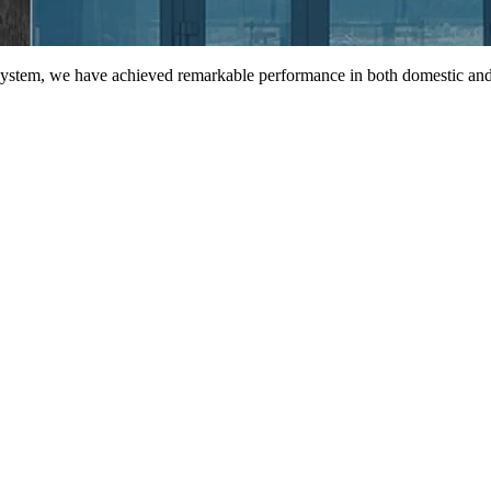
 system, we have achieved remarkable performance in both domestic and 