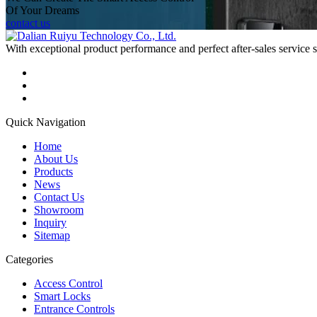
Of Your Dreams
contact us
With exceptional product performance and perfect after-sales service
Quick Navigation
Home
About Us
Products
News
Contact Us
Showroom
Inquiry
Sitemap
Categories
Access Control
Smart Locks
Entrance Controls