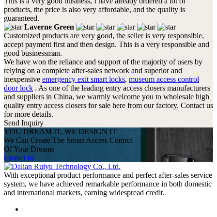
This is a very good business, I have already ordered a lot of
products, the price is also very affordable, and the quality is
guaranteed.
Laverne Green
Customized products are very good, the seller is very responsible,
accept payment first and then design. This is a very responsible and
good businessman.
We have won the reliance and support of the majority of users by
relying on a complete after-sales network and superior and
inexpensive
emergency exit smart locks
,
museum access control
door lock
. As one of the leading entry access closers manufacturers
and suppliers in China, we warmly welcome you to wholesale high
quality entry access closers for sale here from our factory. Contact us
for more details.
Send Inquiry
YOU DREAM IT, WE DESIGN IT
We Can Create The Smart Access Control
Of Your Dreams
contact us
With exceptional product performance and perfect after-sales service
system, we have achieved remarkable performance in both domestic
and international markets, earning widespread credit.