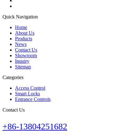
Quick Navigation
Home
About Us
Products
News
Contact Us
Showroom
Inquiry
Sitemap
Categories
Access Control
Smart Locks
Entrance Controls
Contact Us
+86-13804251682