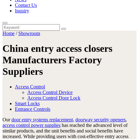
Contact Us
Inquiry
Home
/
Showroom
China entry access closers
Manufacturers Factory
Suppliers
Access Control
Access Control Device
Access Control Door Lock
Smart Locks
Entrance Controls
Our
door entry systems replacement
,
doorway security openers
,
access control power supplies
has reached the advanced level of
similar products, and the unit benefits and social benefits have
increased. While providing users with cost-effective entry access