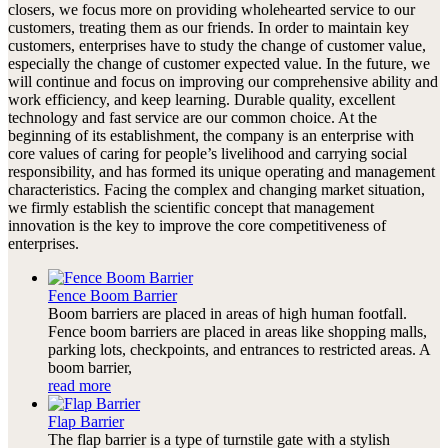
closers, we focus more on providing wholehearted service to our
customers, treating them as our friends. In order to maintain key
customers, enterprises have to study the change of customer value,
especially the change of customer expected value. In the future, we
will continue and focus on improving our comprehensive ability and
work efficiency, and keep learning. Durable quality, excellent
technology and fast service are our common choice. At the
beginning of its establishment, the company is an enterprise with
core values of caring for people’s livelihood and carrying social
responsibility, and has formed its unique operating and management
characteristics. Facing the complex and changing market situation,
we firmly establish the scientific concept that management
innovation is the key to improve the core competitiveness of
enterprises.
Fence Boom Barrier
Boom barriers are placed in areas of high human footfall.
Fence boom barriers are placed in areas like shopping malls,
parking lots, checkpoints, and entrances to restricted areas. A
boom barrier,
read more
Flap Barrier
The flap barrier is a type of turnstile gate with a stylish