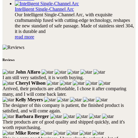
Intelligent Single-Channel Arc
Our Intelligent Single-Channel Arc, with exquisite
craftsmanship fused with cutting-edge technology, reshapes
the new standard of safe passage. Made of stainless steel 304,
it is durable and
read more
Reviews
John Alfaro
I am still very satisfied, it is worth buying.
Cheryl Wilson
Arrived, their products are affordable, I chose it after comparing
many, and I will come back later.
Kelly Meyers
The designer of this company is patient, the finished product is
satisfied, and will come again.
Barbara Berger
Their products are of good quality and shipped quickly, and it's
worth repurchasing.
Mike Reese