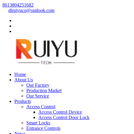
8613804251682
dlruiyuco@outlook.com
Home
About Us
Our Factory
Production Market
Our Service
Products
Access Control
Access Control Device
Access Control Door Lock
Smart Locks
Entrance Controls
News