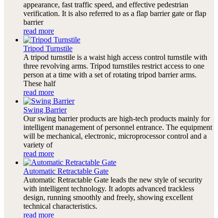
appearance, fast traffic speed, and effective pedestrian
verification. It is also referred to as a flap barrier gate or flap
barrier
read more
Tripod Turnstile
A tripod turnstile is a waist high access control turnstile with
three revolving arms. Tripod turnstiles restrict access to one
person at a time with a set of rotating tripod barrier arms.
These half
read more
Swing Barrier
Our swing barrier products are high-tech products mainly for
intelligent management of personnel entrance. The equipment
will be mechanical, electronic, microprocessor control and a
variety of
read more
Automatic Retractable Gate
Automatic Retractable Gate leads the new style of security
with intelligent technology. It adopts advanced trackless
design, running smoothly and freely, showing excellent
technical characteristics.
read more