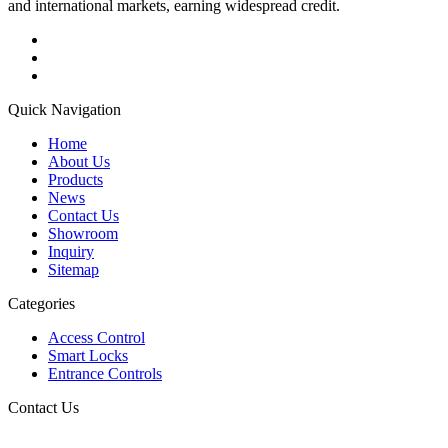
and international markets, earning widespread credit.
Quick Navigation
Home
About Us
Products
News
Contact Us
Showroom
Inquiry
Sitemap
Categories
Access Control
Smart Locks
Entrance Controls
Contact Us