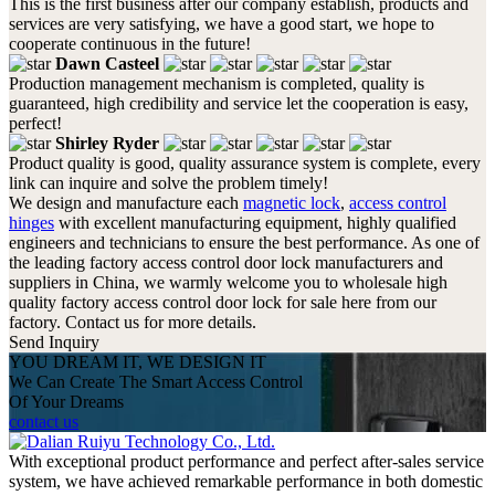
This is the first business after our company establish, products and
services are very satisfying, we have a good start, we hope to
cooperate continuous in the future!
Dawn Casteel
Production management mechanism is completed, quality is
guaranteed, high credibility and service let the cooperation is easy,
perfect!
Shirley Ryder
Product quality is good, quality assurance system is complete, every
link can inquire and solve the problem timely!
We design and manufacture each
magnetic lock
,
access control
hinges
with excellent manufacturing equipment, highly qualified
engineers and technicians to ensure the best performance. As one of
the leading factory access control door lock manufacturers and
suppliers in China, we warmly welcome you to wholesale high
quality factory access control door lock for sale here from our
factory. Contact us for more details.
Send Inquiry
YOU DREAM IT, WE DESIGN IT
We Can Create The Smart Access Control
Of Your Dreams
contact us
With exceptional product performance and perfect after-sales service
system, we have achieved remarkable performance in both domestic