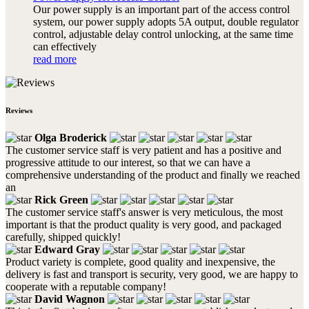
Our power supply is an important part of the access control
system, our power supply adopts 5A output, double regulator
control, adjustable delay control unlocking, at the same time
can effectively
read more
Reviews
Olga Broderick
The customer service staff is very patient and has a positive and
progressive attitude to our interest, so that we can have a
comprehensive understanding of the product and finally we reached
an
Rick Green
The customer service staff's answer is very meticulous, the most
important is that the product quality is very good, and packaged
carefully, shipped quickly!
Edward Gray
Product variety is complete, good quality and inexpensive, the
delivery is fast and transport is security, very good, we are happy to
cooperate with a reputable company!
David Wagnon