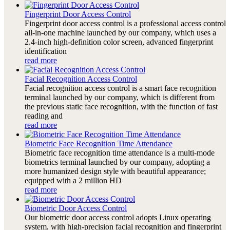
Fingerprint Door Access Control
Fingerprint door access control is a professional access control
all-in-one machine launched by our company, which uses a
2.4-inch high-definition color screen, advanced fingerprint
identification
read more
Facial Recognition Access Control
Facial recognition access control is a smart face recognition
terminal launched by our company, which is different from
the previous static face recognition, with the function of fast
reading and
read more
Biometric Face Recognition Time Attendance
Biometric face recognition time attendance is a multi-mode
biometrics terminal launched by our company, adopting a
more humanized design style with beautiful appearance;
equipped with a 2 million HD
read more
Biometric Door Access Control
Our biometric door access control adopts Linux operating
system, with high-precision facial recognition and fingerprint