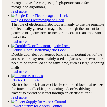
recognition as the core, using high-performance face
recognition algorithms,
read more
Single Door Electromagnetic Lock
The role of electromagnetic lock is mainly to use the principle
of electrically generated magnetism, through the current to
generate magnetic force to lock or unlock. It is an important
part of the
read more
Double Door Electromagnetic Lock
Double door electromagnetic lock is an important part of the
access control system, mainly used in places where two doors
need to be controlled at the same time, such as large shopping
malls,
read more
Electric Bolt Lock
Electric bolt lock is an electrically controlled lock that realizes
the function of locking or opening a door by driving the
“latch” to extend or retract through an electric current.
read more
Power Supply for Access Control