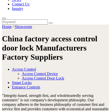
Contact Us
Inquiry
Home
/
Showroom
China factory access control
door lock Manufacturers
Factory Suppliers
Access Control
Access Control Device
Access Control Door Lock
Smart Locks
Entrance Controls
"Integrity-based, strength first, and wholeheartedly serving
customers" is our company's development philosophy. Our
company adheres to the business philosophy of customer first and
service first and provides customers with economical and reasonable