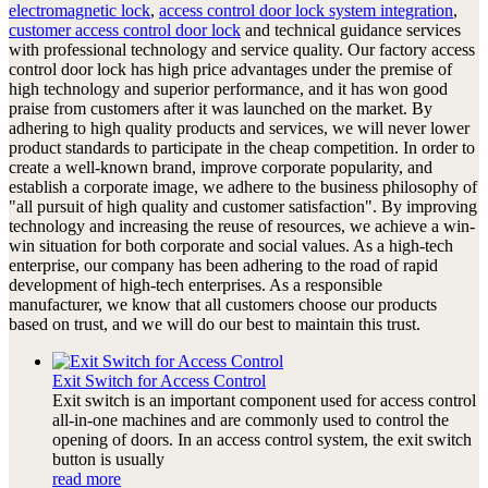
electromagnetic lock
,
access control door lock system integration
,
customer access control door lock
and technical guidance services
with professional technology and service quality. Our factory access
control door lock has high price advantages under the premise of
high technology and superior performance, and it has won good
praise from customers after it was launched on the market. By
adhering to high quality products and services, we will never lower
product standards to participate in the cheap competition. In order to
create a well-known brand, improve corporate popularity, and
establish a corporate image, we adhere to the business philosophy of
"all pursuit of high quality and customer satisfaction". By improving
technology and increasing the reuse of resources, we achieve a win-
win situation for both corporate and social values. As a high-tech
enterprise, our company has been adhering to the road of rapid
development of high-tech enterprises. As a responsible
manufacturer, we know that all customers choose our products
based on trust, and we will do our best to maintain this trust.
Exit Switch for Access Control
Exit switch is an important component used for access control
all-in-one machines and are commonly used to control the
opening of doors. In an access control system, the exit switch
button is usually
read more