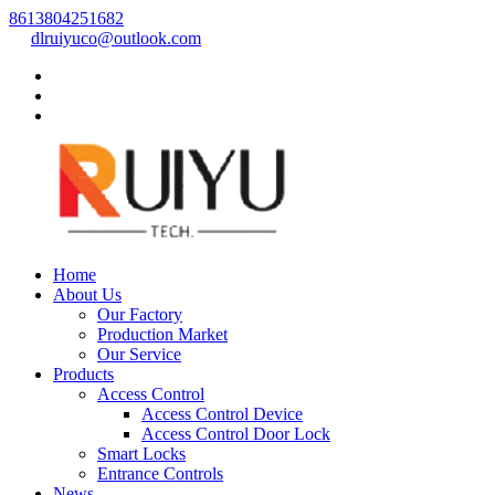
8613804251682
dlruiyuco@outlook.com
Home
About Us
Our Factory
Production Market
Our Service
Products
Access Control
Access Control Device
Access Control Door Lock
Smart Locks
Entrance Controls
News