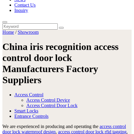
Contact Us
Inquiry
Home
/
Showroom
China iris recognition access
control door lock
Manufacturers Factory
Suppliers
Access Control
Access Control Device
Access Control Door Lock
Smart Locks
Entrance Controls
We are experienced in producing and operating the
access control
door lock waterproof design
,
access control door lock rfid tagging
,