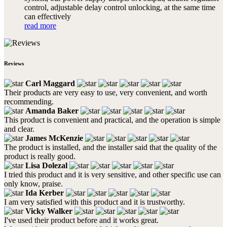
control, adjustable delay control unlocking, at the same time
can effectively
read more
Reviews
Carl Maggard
Their products are very easy to use, very convenient, and worth
recommending.
Amanda Baker
This product is convenient and practical, and the operation is simple
and clear.
James McKenzie
The product is installed, and the installer said that the quality of the
product is really good.
Lisa Dolezal
I tried this product and it is very sensitive, and other specific use can
only know, praise.
Ida Kerber
I am very satisfied with this product and it is trustworthy.
Vicky Walker
I've used their product before and it works great.