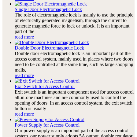
Single Door Electromagnetic Lock
The role of electromagnetic lock is mainly to use the principle
of electrically generated magnetism, through the current to
generate magnetic force to lock or unlock. It is an important
part of the
read more
Double Door Electromagnetic Lock
Double door electromagnetic lock is an important part of the
access control system, mainly used in places where two doors
need to be controlled at the same time, such as large shopping
malls,
read more
Exit Switch for Access Control
Exit switch is an important component used for access control
all-in-one machines and are commonly used to control the
opening of doors. In an access control system, the exit switch
button is usually
read more
Power Supply for Access Control
Our power supply is an important part of the access control
system, our power supply adopts 5A output, double regulator