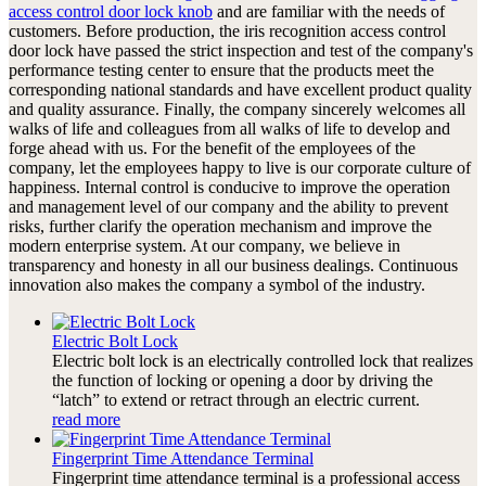
access control door lock knob
and are familiar with the needs of
customers. Before production, the iris recognition access control
door lock have passed the strict inspection and test of the company's
performance testing center to ensure that the products meet the
corresponding national standards and have excellent product quality
and quality assurance. Finally, the company sincerely welcomes all
walks of life and colleagues from all walks of life to develop and
forge ahead with us. For the benefit of the employees of the
company, let the employees happy to live is our corporate culture of
happiness. Internal control is conducive to improve the operation
and management level of our company and the ability to prevent
risks, further clarify the operation mechanism and improve the
modern enterprise system. At our company, we believe in
transparency and honesty in all our business dealings. Continuous
innovation also makes the company a symbol of the industry.
Electric Bolt Lock
Electric bolt lock is an electrically controlled lock that realizes
the function of locking or opening a door by driving the
“latch” to extend or retract through an electric current.
read more
Fingerprint Time Attendance Terminal
Fingerprint time attendance terminal is a professional access