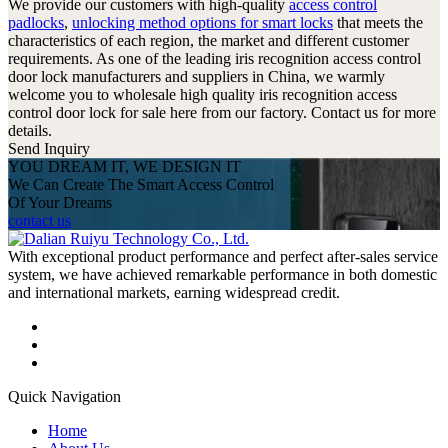
We provide our customers with high-quality
access control
padlocks
,
unlocking method options for smart locks
that meets the
characteristics of each region, the market and different customer
requirements. As one of the leading iris recognition access control
door lock manufacturers and suppliers in China, we warmly
welcome you to wholesale high quality iris recognition access
control door lock for sale here from our factory. Contact us for more
details.
Send Inquiry
YOU DREAM IT, WE DESIGN IT
We Can Create The Smart Access Control
Of Your Dreams
contact us
With exceptional product performance and perfect after-sales service
system, we have achieved remarkable performance in both domestic
and international markets, earning widespread credit.
Quick Navigation
Home