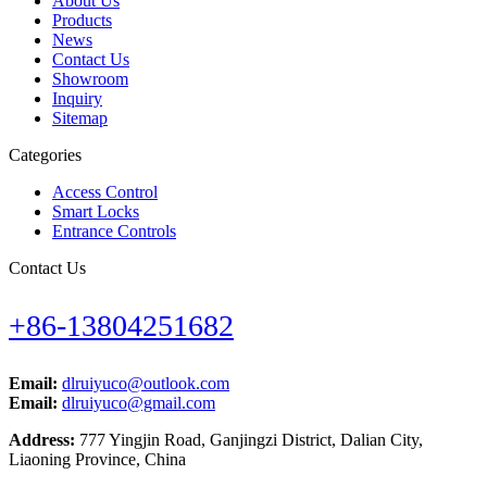
About Us
Products
News
Contact Us
Showroom
Inquiry
Sitemap
Categories
Access Control
Smart Locks
Entrance Controls
Contact Us
+86-13804251682
Email:
dlruiyuco@outlook.com
Email:
dlruiyuco@gmail.com
Address:
777 Yingjin Road, Ganjingzi District, Dalian City,
Liaoning Province, China