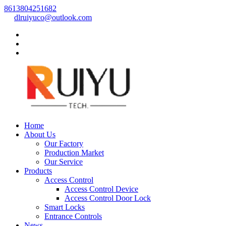
8613804251682
dlruiyuco@outlook.com
Home
About Us
Our Factory
Production Market
Our Service
Products
Access Control
Access Control Device
Access Control Door Lock
Smart Locks
Entrance Controls
News