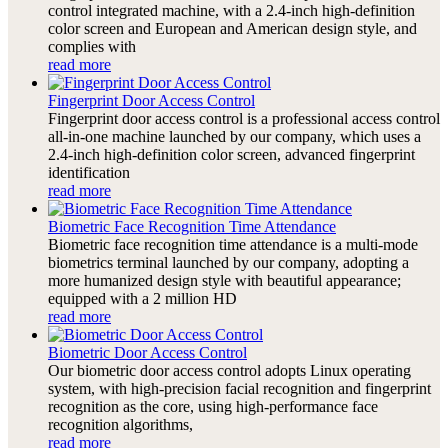
control integrated machine, with a 2.4-inch high-definition
color screen and European and American design style, and
complies with
read more
Fingerprint Door Access Control
Fingerprint door access control is a professional access control
all-in-one machine launched by our company, which uses a
2.4-inch high-definition color screen, advanced fingerprint
identification
read more
Biometric Face Recognition Time Attendance
Biometric face recognition time attendance is a multi-mode
biometrics terminal launched by our company, adopting a
more humanized design style with beautiful appearance;
equipped with a 2 million HD
read more
Biometric Door Access Control
Our biometric door access control adopts Linux operating
system, with high-precision facial recognition and fingerprint
recognition as the core, using high-performance face
recognition algorithms,
read more