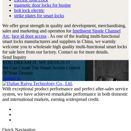
magnetic door locks for busine
bolt lock electric
strike plates for smart locks
We offer great strength in quality and development, merchandising,
sales and marketing and operation for
Intelligent Single Channel
Arc
,
face id door access
. As one of the leading multi-functional
smart locks manufacturers and suppliers in China, we warmly
welcome you to wholesale high quality multi-functional smart locks
for sale here from our factory. Contact us for more details.
Send Inquiry
YOU DREAM IT, WE DESIGN IT
We Can Create The Smart Access Control
Of Your Dreams
contact us
With exceptional product performance and perfect after-sales service
system, we have achieved remarkable performance in both domestic
and international markets, earning widespread credit.
Quick Navigation