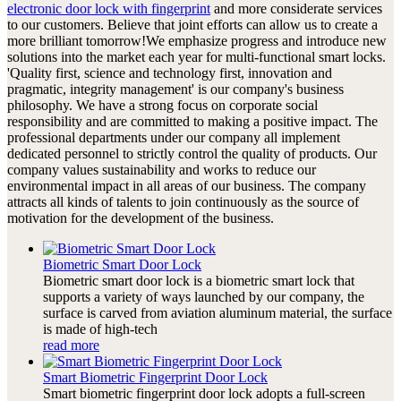
electronic door lock with fingerprint
and more considerate services
to our customers. Believe that joint efforts can allow us to create a
more brilliant tomorrow!We emphasize progress and introduce new
solutions into the market each year for multi-functional smart locks.
'Quality first, science and technology first, innovation and
pragmatic, integrity management' is our company's business
philosophy. We have a strong focus on corporate social
responsibility and are committed to making a positive impact. The
professional departments under our company all implement
dedicated personnel to strictly control the quality of products. Our
company values sustainability and works to reduce our
environmental impact in all areas of our business. The company
attracts all kinds of talents to join continuously as the source of
motivation for the development of the business.
Biometric Smart Door Lock
Biometric smart door lock is a biometric smart lock that
supports a variety of ways launched by our company, the
surface is carved from aviation aluminum material, the surface
is made of high-tech
read more
Smart Biometric Fingerprint Door Lock
Smart biometric fingerprint door lock adopts a full-screen