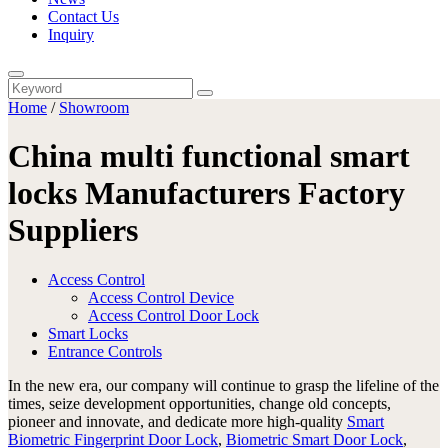
Contact Us
Inquiry
Home
/
Showroom
China multi functional smart
locks Manufacturers Factory
Suppliers
Access Control
Access Control Device
Access Control Door Lock
Smart Locks
Entrance Controls
In the new era, our company will continue to grasp the lifeline of the
times, seize development opportunities, change old concepts,
pioneer and innovate, and dedicate more high-quality
Smart
Biometric Fingerprint Door Lock
,
Biometric Smart Door Lock
,