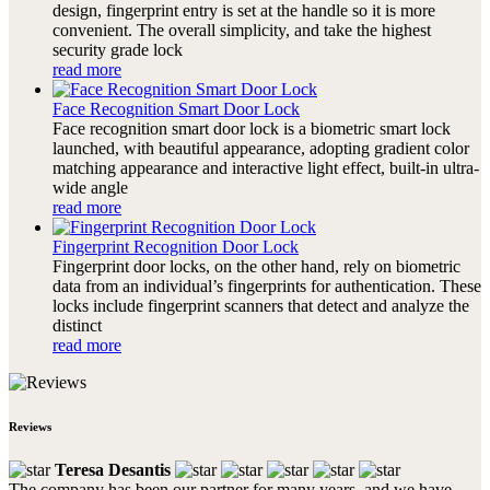
design, fingerprint entry is set at the handle so it is more
convenient. The overall simplicity, and take the highest
security grade lock
read more
Face Recognition Smart Door Lock
Face recognition smart door lock is a biometric smart lock
launched, with beautiful appearance, adopting gradient color
matching appearance and interactive light effect, built-in ultra-
wide angle
read more
Fingerprint Recognition Door Lock
Fingerprint door locks, on the other hand, rely on biometric
data from an individual’s fingerprints for authentication. These
locks include fingerprint scanners that detect and analyze the
distinct
read more
Reviews
Teresa Desantis
The company has been our partner for many years, and we have