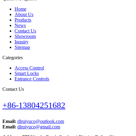
Home
About Us
Products
News
Contact Us
Showroom
Inquiry
Sitemap
Categories
Access Control
Smart Locks
Entrance Controls
Contact Us
+86-13804251682
Email:
dlruiyuco@outlook.com
Email:
dlruiyuco@gmail.com