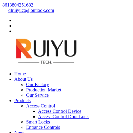
8613804251682
dlruiyuco@outlook.com
Home
About Us
Our Factory
Production Market
Our Service
Products
Access Control
Access Control Device
Access Control Door Lock
Smart Locks
Entrance Controls
News