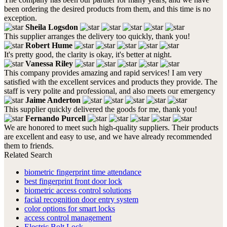
been ordering the desired products from them, and this time is no
exception.
Sheila Logsdon
This supplier arranges the delivery too quickly, thank you!
Robert Hume
It's pretty good, the clarity is okay, it's better at night.
Vanessa Riley
This company provides amazing and rapid services! I am very
satisfied with the excellent services and products they provide. The
staff is very polite and professional, and also meets our emergency
Jaime Anderton
This supplier quickly delivered the goods for me, thank you!
Fernando Purcell
We are honored to meet such high-quality suppliers. Their products
are excellent and easy to use, and we have already recommended
them to friends.
Related Search
biometric fingerprint time attendance
best fingerprint front door lock
biometric access control solutions
facial recognition door entry system
color options for smart locks
access control management
Electric Bolt Lock