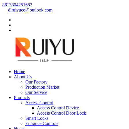
8613804251682
dlruiyuco@outlook.com
Home
About Us
Our Factory
Production Market
Our Service
Products
Access Control
Access Control Device
Access Control Door Lock
Smart Locks
Entrance Controls
News