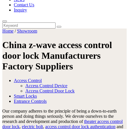
Contact Us
Inquiry
Home
/
Showroom
China z-wave access control
door lock Manufacturers
Factory Suppliers
Access Control
Access Control Device
Access Control Door Lock
Smart Locks
Entrance Controls
Our company adheres to the principle of being a down-to-earth
person and doing things seriously. We devote ourselves to the
research and development and production of
theater access control
door lock
,
electric bolt
,
access control door lock authentication
and