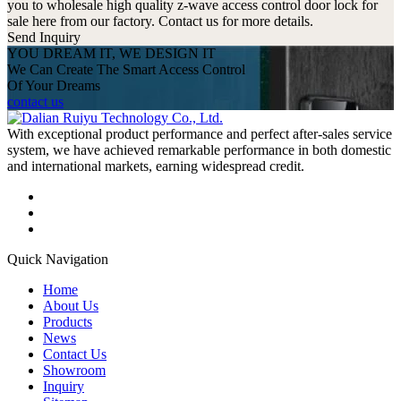
you to wholesale high quality z-wave access control door lock for
sale here from our factory. Contact us for more details.
Send Inquiry
YOU DREAM IT, WE DESIGN IT
We Can Create The Smart Access Control
Of Your Dreams
contact us
With exceptional product performance and perfect after-sales service
system, we have achieved remarkable performance in both domestic
and international markets, earning widespread credit.
Quick Navigation
Home
About Us
Products
News
Contact Us
Showroom
Inquiry