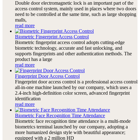
Double door electromagnetic lock is an important part of the
access control system, mainly used in places where two doors
need to be controlled at the same time, such as large shopping
malls,
read more
Biometric Fingerprint Access Control
Biometric fingerprint access control adopts cutting-edge
biometric technology, accurate and fast unlocking, and
supports fingerprints and other authentication methods. The
product has a large
read more
Fingerprint Door Access Control
Fingerprint door access control is a professional access control
all-in-one machine launched by our company, which uses a
2.4-inch high-definition color screen, advanced fingerprint
identification
read more
Biometric Face Recognition Time Attendance
Biometric face recognition time attendance is a multi-mode
biometrics terminal launched by our company, adopting a
more humanized design style with beautiful appearance;
equipped with a 2 million HD