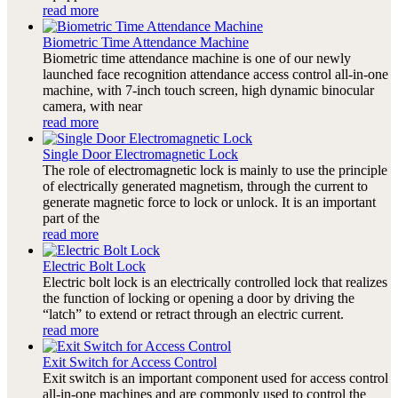
read more
Biometric Time Attendance Machine
Biometric time attendance machine is one of our newly
launched face recognition attendance access control all-in-one
machine, with 7-inch touch screen, high dynamic binocular
camera, with near
read more
Single Door Electromagnetic Lock
The role of electromagnetic lock is mainly to use the principle
of electrically generated magnetism, through the current to
generate magnetic force to lock or unlock. It is an important
part of the
read more
Electric Bolt Lock
Electric bolt lock is an electrically controlled lock that realizes
the function of locking or opening a door by driving the
“latch” to extend or retract through an electric current.
read more
Exit Switch for Access Control
Exit switch is an important component used for access control
all-in-one machines and are commonly used to control the