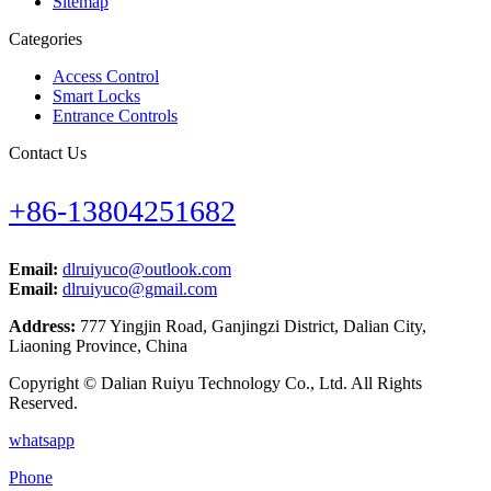
Sitemap
Categories
Access Control
Smart Locks
Entrance Controls
Contact Us
+86-13804251682
Email:
dlruiyuco@outlook.com
Email:
dlruiyuco@gmail.com
Address:
777 Yingjin Road, Ganjingzi District, Dalian City,
Liaoning Province, China
Copyright © Dalian Ruiyu Technology Co., Ltd. All Rights
Reserved.
whatsapp
Phone