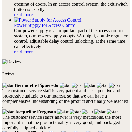
opening of doors. In an access control system, the exit switch
button is usually
read more
Power Supply for Access Control
Our power supply is an important part of the access control
system, our power supply adopts 5A output, double regulator
control, adjustable delay control unlocking, at the same time
can effectively
read more
Reviews
Bernadette Figueredo
The customer service staff is very patient and has a positive and
progressive attitude to our interest, so that we can have a
comprehensive understanding of the product and finally we reached
an
Jacqueline Ferguson
The customer service staff's answer is very meticulous, the most
important is that the product quality is very good, and packaged
carefully, shipped quickly!