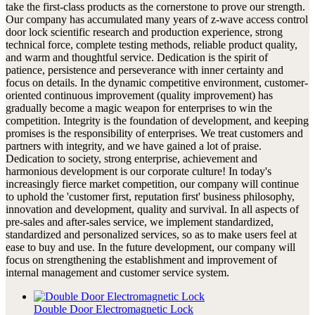
take the first-class products as the cornerstone to prove our strength.
Our company has accumulated many years of z-wave access control
door lock scientific research and production experience, strong
technical force, complete testing methods, reliable product quality,
and warm and thoughtful service. Dedication is the spirit of
patience, persistence and perseverance with inner certainty and
focus on details. In the dynamic competitive environment, customer-
oriented continuous improvement (quality improvement) has
gradually become a magic weapon for enterprises to win the
competition. Integrity is the foundation of development, and keeping
promises is the responsibility of enterprises. We treat customers and
partners with integrity, and we have gained a lot of praise.
Dedication to society, strong enterprise, achievement and
harmonious development is our corporate culture! In today's
increasingly fierce market competition, our company will continue
to uphold the 'customer first, reputation first' business philosophy,
innovation and development, quality and survival. In all aspects of
pre-sales and after-sales service, we implement standardized,
standardized and personalized services, so as to make users feel at
ease to buy and use. In the future development, our company will
focus on strengthening the establishment and improvement of
internal management and customer service system.
Double Door Electromagnetic Lock