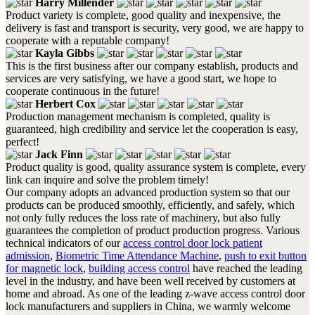
Harry Millender
Product variety is complete, good quality and inexpensive, the
delivery is fast and transport is security, very good, we are happy to
cooperate with a reputable company!
Kayla Gibbs
This is the first business after our company establish, products and
services are very satisfying, we have a good start, we hope to
cooperate continuous in the future!
Herbert Cox
Production management mechanism is completed, quality is
guaranteed, high credibility and service let the cooperation is easy,
perfect!
Jack Finn
Product quality is good, quality assurance system is complete, every
link can inquire and solve the problem timely!
Our company adopts an advanced production system so that our
products can be produced smoothly, efficiently, and safely, which
not only fully reduces the loss rate of machinery, but also fully
guarantees the completion of product production progress. Various
technical indicators of our
access control door lock patient
admission
,
Biometric Time Attendance Machine
,
push to exit button
for magnetic lock
,
building access control
have reached the leading
level in the industry, and have been well received by customers at
home and abroad. As one of the leading z-wave access control door
lock manufacturers and suppliers in China, we warmly welcome