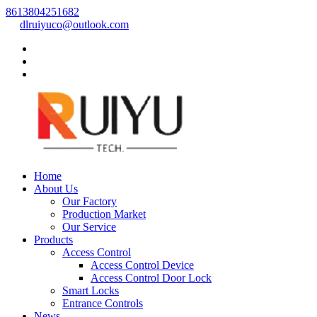
8613804251682
dlruiyuco@outlook.com
Home
About Us
Our Factory
Production Market
Our Service
Products
Access Control
Access Control Device
Access Control Door Lock
Smart Locks
Entrance Controls
News