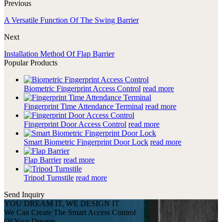
Previous
A Versatile Function Of The Swing Barrier
Next
Installation Method Of Flap Barrier
Popular Products
Biometric Fingerprint Access Control
read more
Fingerprint Time Attendance Terminal
read more
Fingerprint Door Access Control
read more
Smart Biometric Fingerprint Door Lock
read more
Flap Barrier
read more
Tripod Turnstile
read more
Send Inquiry
YOU DREAM IT, WE DESIGN IT
We Can Create The Smart Access Control
Of Your Dreams