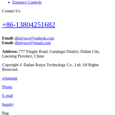
Entrance Controls
Contact Us
+86-13804251682
Email:
dlruiyuco@outlook.com
Email:
dlruiyuco@gmail.com
Address:
777 Yingjin Road, Ganjingzi District, Dalian City,
Liaoning Province, China
Copyright © Dalian Ruiyu Technology Co., Ltd. All Rights
Reserved.
whatsapp
Phone
E-mail
Inquiry
Bag