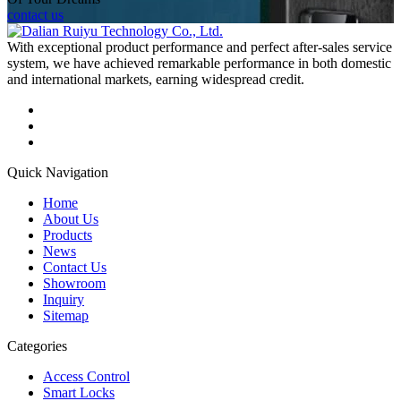
contact us
With exceptional product performance and perfect after-sales service
system, we have achieved remarkable performance in both domestic
and international markets, earning widespread credit.
Quick Navigation
Home
About Us
Products
News
Contact Us
Showroom
Inquiry
Sitemap
Categories
Access Control
Smart Locks