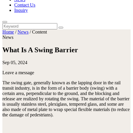
Contact Us
Inquiry
Home
/
News
/
Content
News
What Is A Swing Barrier
Sep 05, 2024
Leave a message
The swing gate, generally known as the lapping door in the rail
transit industry, is in the form of a barrier body (swing) with a
certain area, perpendicular to the ground, and the blocking and
release are realized by rotating the swing. The material of the barrier
is usually stainless steel, plexiglass, tempered glass, and some are
also made of metal plate to wrap special flexible materials (to reduce
the damage of pedestrians).