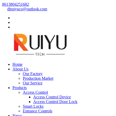
8613804251682
dlruiyuco@outlook.com
Home
About Us
Our Factory
Production Market
Our Service
Products
Access Control
Access Control Device
Access Control Door Lock
Smart Locks
Entrance Controls
News