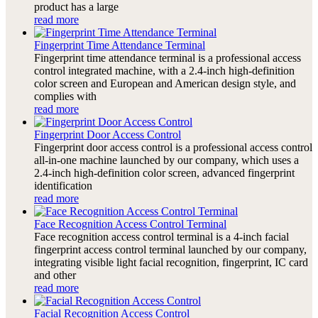
product has a large
read more
Fingerprint Time Attendance Terminal
Fingerprint time attendance terminal is a professional access
control integrated machine, with a 2.4-inch high-definition
color screen and European and American design style, and
complies with
read more
Fingerprint Door Access Control
Fingerprint door access control is a professional access control
all-in-one machine launched by our company, which uses a
2.4-inch high-definition color screen, advanced fingerprint
identification
read more
Face Recognition Access Control Terminal
Face recognition access control terminal is a 4-inch facial
fingerprint access control terminal launched by our company,
integrating visible light facial recognition, fingerprint, IC card
and other
read more
Facial Recognition Access Control