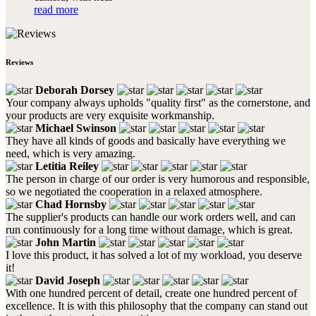
read more
Reviews
Deborah Dorsey
Your company always upholds "quality first" as the cornerstone, and
your products are very exquisite workmanship.
Michael Swinson
They have all kinds of goods and basically have everything we
need, which is very amazing.
Letitia Reiley
The person in charge of our order is very humorous and responsible,
so we negotiated the cooperation in a relaxed atmosphere.
Chad Hornsby
The supplier's products can handle our work orders well, and can
run continuously for a long time without damage, which is great.
John Martin
I love this product, it has solved a lot of my workload, you deserve
it!
David Joseph
With one hundred percent of detail, create one hundred percent of
excellence. It is with this philosophy that the company can stand out