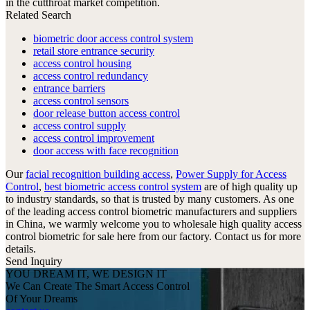
in the cutthroat market competition.
Related Search
biometric door access control system
retail store entrance security
access control housing
access control redundancy
entrance barriers
access control sensors
door release button access control
access control supply
access control improvement
door access with face recognition
Our
facial recognition building access
,
Power Supply for Access
Control
,
best biometric access control system
are of high quality up
to industry standards, so that is trusted by many customers. As one
of the leading access control biometric manufacturers and suppliers
in China, we warmly welcome you to wholesale high quality access
control biometric for sale here from our factory. Contact us for more
details.
Send Inquiry
YOU DREAM IT, WE DESIGN IT
We Can Create The Smart Access Control
Of Your Dreams