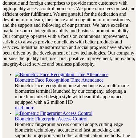
domestic and foreign enterprises to provide more customers with
high-quality access control biometric. We pride ourselves on fast and
efficient order fulfillment. We are grateful for the dedication and
devotion of our team, the choice and recognition of our customers,
and the support and following of our partners. We have excellent
market resource integration ability and business promotion ability.
Our company operates with a focus on continuous improvement,
striving to always provide our clients with better products and
services. Industrial transformation and social progress have always
been driven by the development of new technologies. Our company
pursues the quality first, user first, positive improvement, innovation,
integrity-based service and business philosophy.
Biometric Face Recognition Time Attendance
Biometric face recognition time attendance is a multi-mode
biometrics terminal launched by our company, adopting a
more humanized design style with beautiful appearance;
equipped with a 2 million HD
read more
Biometric Fingerprint Access Control
Biometric fingerprint access control adopts cutting-edge
biometric technology, accurate and fast unlocking, and
supports fingerprints and other authentication methods. The