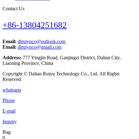
Contact Us
+86-13804251682
Email:
dlruiyuco@outlook.com
Email:
dlruiyuco@gmail.com
Address:
777 Yingjin Road, Ganjingzi District, Dalian City,
Liaoning Province, China
Copyright © Dalian Ruiyu Technology Co., Ltd. All Rights
Reserved.
whatsapp
Phone
E-mail
Inquiry
Bag
0