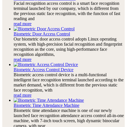
Facial recognition access control is a smart face recognition
terminal launched by our company, which is different from
the previous static face recognition, with the function of fast
reading and
read more
Biometric Door Access Control
Our biometric door access control adopts Linux operating
system, with high-precision facial recognition and fingerprint
recognition as the core, using high-performance face
recognition algorithms,
read more
Biometric Access Control Device
Biometric access control device is a multi-functional
intelligent face recognition terminal launched according to the
market demand, which is different from the previous static
face recognition, with
read more
Biometric Time Attendance Machine
Biometric time attendance machine is one of our newly
launched face recognition attendance access control all-in-one
machine, with 7-inch touch screen, high dynamic binocular
camera, with near