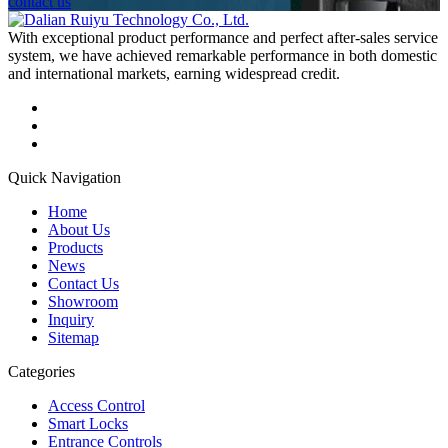
contact us
With exceptional product performance and perfect after-sales service
system, we have achieved remarkable performance in both domestic
and international markets, earning widespread credit.
Quick Navigation
Home
About Us
Products
News
Contact Us
Showroom
Inquiry
Sitemap
Categories
Access Control
Smart Locks
Entrance Controls