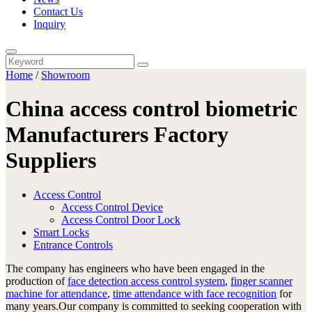
Contact Us
Inquiry
Home
/
Showroom
China access control biometric
Manufacturers Factory
Suppliers
Access Control
Access Control Device
Access Control Door Lock
Smart Locks
Entrance Controls
The company has engineers who have been engaged in the
production of
face detection access control system
,
finger scanner
machine for attendance
,
time attendance with face recognition
for
many years.Our company is committed to seeking cooperation with