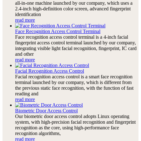
all-in-one machine launched by our company, which uses a
2.4-inch high-definition color screen, advanced fingerprint
identification
read more
Face Recognition Access Control Terminal
Face recognition access control terminal is a 4-inch facial
fingerprint access control terminal launched by our company,
integrating visible light facial recognition, fingerprint, IC card
and other
read more
Facial Recognition Access Control
Facial recognition access control is a smart face recognition
terminal launched by our company, which is different from
the previous static face recognition, with the function of fast
reading and
read more
Biometric Door Access Control
Our biometric door access control adopts Linux operating
system, with high-precision facial recognition and fingerprint
recognition as the core, using high-performance face
recognition algorithms,
read more