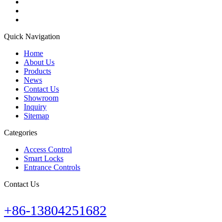
Quick Navigation
Home
About Us
Products
News
Contact Us
Showroom
Inquiry
Sitemap
Categories
Access Control
Smart Locks
Entrance Controls
Contact Us
+86-13804251682