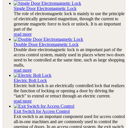
Single Door Electromagnetic Lock
The role of electromagnetic lock is mainly to use the principle
of electrically generated magnetism, through the current to
generate magnetic force to lock or unlock. It is an important
part of the
read more
Double Door Electromagnetic Lock
Double door electromagnetic lock is an important part of the
access control system, mainly used in places where two doors
need to be controlled at the same time, such as large shopping
malls,
read more
Electric Bolt Lock
Electric bolt lock is an electrically controlled lock that realizes
the function of locking or opening a door by driving the
“latch” to extend or retract through an electric current.
read more
Exit Switch for Access Control
Exit switch is an important component used for access control
all-in-one machines and are commonly used to control the
opening of doors. In an access control system, the exit switch