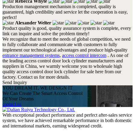
Rebecca Whyte
Production management mechanism is completed, quality is
guaranteed, high credibility and service let the cooperation is easy,
perfect!
Alexander Welter
Product quality is good, quality assurance system is complete, every
link can inquire and solve the problem timely!
We recognize that to meet the needs of global competition, we need
to fully collaborate and communicate with customers to fully
implement our technological advantages and produce high-quality
entrance management systems
,
access control intercom
. As one of
the leading access control door lock cylinder manufacturers and
suppliers in China, we warmly welcome you to wholesale high
quality access control door lock cylinder for sale here from our
factory. Contact us for more details.
Send Inquiry
YOU DREAM IT, WE DESIGN IT
We Can Create The Smart Access Control
Of Your Dreams
contact us
With exceptional product performance and perfect after-sales service
system, we have achieved remarkable performance in both domestic
and international markets, earning widespread credit.