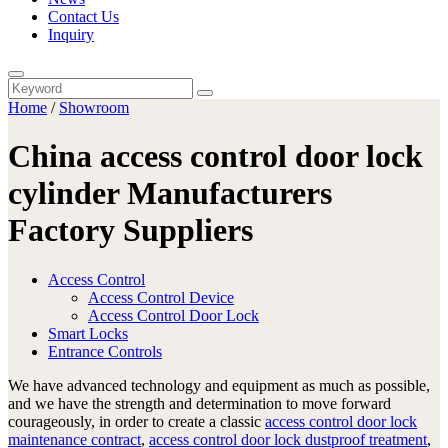
Contact Us
Inquiry
Home
/
Showroom
China access control door lock
cylinder Manufacturers
Factory Suppliers
Access Control
Access Control Device
Access Control Door Lock
Smart Locks
Entrance Controls
We have advanced technology and equipment as much as possible,
and we have the strength and determination to move forward
courageously, in order to create a classic
access control door lock
maintenance contract
,
access control door lock dustproof treatment
,