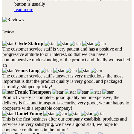
button is usually
read more
Reviews
Clyde Stalcup
The customer service staff is very patient and has a positive and
progressive attitude to our interest, so that we can have a
comprehensive understanding of the product and finally we reached
an
Venus Long
The customer service staff's answer is very meticulous, the most
important is that the product quality is very good, and packaged
carefully, shipped quickly!
Frank Thompson
Product variety is complete, good quality and inexpensive, the
delivery is fast and transport is security, very good, we are happy to
cooperate with a reputable company!
Daniel Young
This is the first business after our company establish, products and
services are very satisfying, we have a good start, we hope to
cooperate continuous in the future!