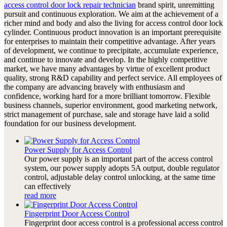
access control door lock repair technician
brand spirit, unremitting
pursuit and continuous exploration. We aim at the achievement of a
richer mind and body and also the living for access control door lock
cylinder. Continuous product innovation is an important prerequisite
for enterprises to maintain their competitive advantage. After years
of development, we continue to precipitate, accumulate experience,
and continue to innovate and develop. In the highly competitive
market, we have many advantages by virtue of excellent product
quality, strong R&D capability and perfect service. All employees of
the company are advancing bravely with enthusiasm and
confidence, working hard for a more brilliant tomorrow. Flexible
business channels, superior environment, good marketing network,
strict management of purchase, sale and storage have laid a solid
foundation for our business development.
Power Supply for Access Control
Our power supply is an important part of the access control
system, our power supply adopts 5A output, double regulator
control, adjustable delay control unlocking, at the same time
can effectively
read more
Fingerprint Door Access Control
Fingerprint door access control is a professional access control