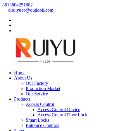
8613804251682
dlruiyuco@outlook.com
Home
About Us
Our Factory
Production Market
Our Service
Products
Access Control
Access Control Device
Access Control Door Lock
Smart Locks
Entrance Controls
News