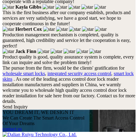
cooperate with a reputable company!
Kayla Gibbs
This is the first business after our company establish, products and
services are very satisfying, we have a good start, we hope to
cooperate continuous in the future!
Herbert Cox
Production management mechanism is completed, quality is
guaranteed, high credibility and service let the cooperation is easy,
perfect!
Jack Finn
Product quality is good, quality assurance system is complete, every
link can inquire and solve the problem timely!
The pursue from the firm, would be the clients' gratification for
wholesale smart locks
,
integrated security access control
,
smart lock
skins
. As one of the leading access control door lock reader
installation manufacturers and suppliers in China, we warmly
welcome you to wholesale high quality access control door lock
reader installation for sale here from our factory. Contact us for more
details.
Send Inquiry
YOU DREAM IT, WE DESIGN IT
We Can Create The Smart Access Control
Of Your Dreams
contact us