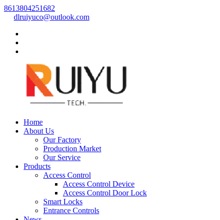
8613804251682
dlruiyuco@outlook.com
Home
About Us
Our Factory
Production Market
Our Service
Products
Access Control
Access Control Device
Access Control Door Lock
Smart Locks
Entrance Controls
News