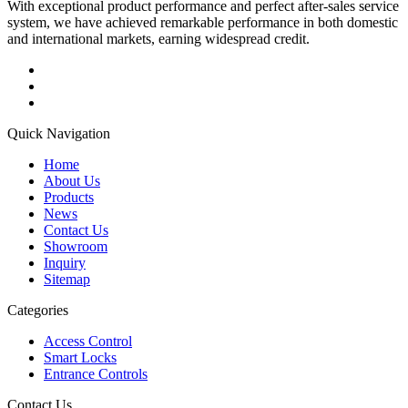
With exceptional product performance and perfect after-sales service
system, we have achieved remarkable performance in both domestic
and international markets, earning widespread credit.
Quick Navigation
Home
About Us
Products
News
Contact Us
Showroom
Inquiry
Sitemap
Categories
Access Control
Smart Locks
Entrance Controls
Contact Us