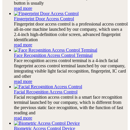
button is usually
read more
Fingerprint Door Access Control
Fingerprint door access control is a professional access control
all-in-one machine launched by our company, which uses a
2.4-inch high-definition color screen, advanced fingerprint
identification
read more
Face Recognition Access Control Terminal
Face recognition access control terminal is a 4-inch facial
fingerprint access control terminal launched by our company,
integrating visible light facial recognition, fingerprint, IC card
and other
read more
Facial Recognition Access Control
Facial recognition access control is a smart face recognition
terminal launched by our company, which is different from
the previous static face recognition, with the function of fast
reading and
read more
Biometric Access Control Device