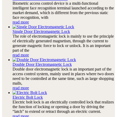
Biometric access control device is a multi-functional
intelligent face recognition terminal launched according to the
market demand, which is different from the previous static
face recognition, with
read more
Single Door Electromagnetic Lock
The role of electromagnetic lock is mainly to use the principle
of electrically generated magnetism, through the current to
generate magnetic force to lock or unlock. It is an important
part of the
read more
Double Door Electromagnetic Lock
Double door electromagnetic lock is an important part of the
access control system, mainly used in places where two doors
need to be controlled at the same time, such as large shopping
malls,
read more
Electric Bolt Lock
Electric bolt lock is an electrically controlled lock that realizes
the function of locking or opening a door by driving the
“latch” to extend or retract through an electric current.
read more