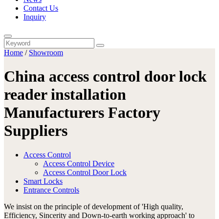
Contact Us
Inquiry
Home
/
Showroom
China access control door lock
reader installation
Manufacturers Factory
Suppliers
Access Control
Access Control Device
Access Control Door Lock
Smart Locks
Entrance Controls
We insist on the principle of development of 'High quality,
Efficiency, Sincerity and Down-to-earth working approach' to