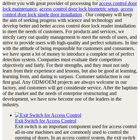
deliver you with great provider of processing for
access control door
lock maintenance
,
access control door lock biometric setup
,
access
control door lock single door installation
. Our company will keep
the aim of seeking progress with science and technology and
develop better and better access control door lock reader installation
to meet the needs of customers. For products and services, we
strictly carry out quality management to meet the needs of users, and
strive to provide users with high-quality and perfect solutions. In line
with the attitude of being responsible for customers and consumers,
we have spent a lot of money to introduce a complete set of perfect
detection system. Companies must evaluate their competitors
objectively and fairly. For their strengths, and they must not only
learn from their experience and lessons, but also be good at learning,
learning from, and daring to surpass. Customer satisfaction is our
first goal. Any ODM/OEM projects are always welcome in our
factory, and customers will get considerate service. After the baptism
of the market and the needs of enterprise restructuring and
development, we have now become one of the leaders in the
industry.
Exit Switch for Access Control
Exit switch is an important component used for access control
all-in-one machines and are commonly used to control the
opening of doors. In an access control system, the exit switch