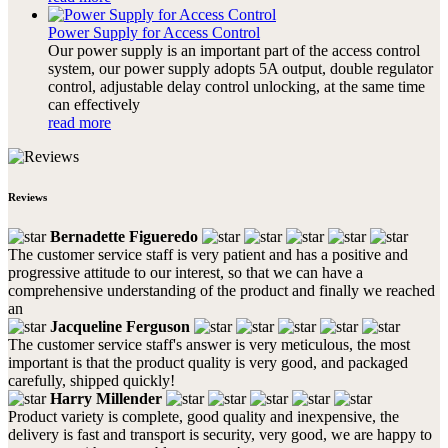
Power Supply for Access Control
Our power supply is an important part of the access control
system, our power supply adopts 5A output, double regulator
control, adjustable delay control unlocking, at the same time
can effectively
read more
Reviews
Bernadette Figueredo
The customer service staff is very patient and has a positive and
progressive attitude to our interest, so that we can have a
comprehensive understanding of the product and finally we reached
an
Jacqueline Ferguson
The customer service staff's answer is very meticulous, the most
important is that the product quality is very good, and packaged
carefully, shipped quickly!
Harry Millender
Product variety is complete, good quality and inexpensive, the
delivery is fast and transport is security, very good, we are happy to