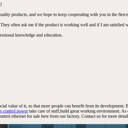
g!
lity products, and we hope to keep cooperating with you in the fierce
 They often ask me if the product is working well and if I am satisfied w
ofessional knowledge and education.
ocial value of it, so that more people can benefit from its development.
s control power
take care of staff,build great working environment. As 
rol ethernet for sale here from our factory. Contact us for more detail