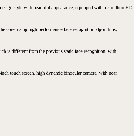
design style with beautiful appearance; equipped with a 2 million HD
 the core, using high-performance face recognition algorithms,
h is different from the previous static face recognition, with
-inch touch screen, high dynamic binocular camera, with near