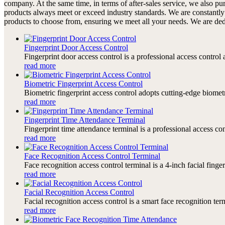
company. At the same time, in terms of after-sales service, we also p
products always meet or exceed industry standards. We are constantly
products to choose from, ensuring we meet all your needs. We are dedic
Fingerprint Door Access Control
Fingerprint door access control is a professional access contro
read more
Biometric Fingerprint Access Control
Biometric fingerprint access control adopts cutting-edge biomet
read more
Fingerprint Time Attendance Terminal
Fingerprint time attendance terminal is a professional access c
read more
Face Recognition Access Control Terminal
Face recognition access control terminal is a 4-inch facial finge
read more
Facial Recognition Access Control
Facial recognition access control is a smart face recognition te
read more