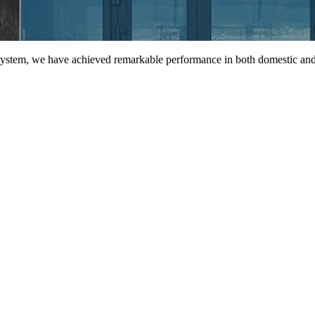
 system, we have achieved remarkable performance in both domestic and 