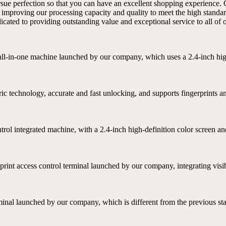
ursue perfection so that you can have an excellent shopping experience. 
 improving our processing capacity and quality to meet the high standa
ated to providing outstanding value and exceptional service to all of ou
l all-in-one machine launched by our company, which uses a 2.4-inch high
ric technology, accurate and fast unlocking, and supports fingerprints a
ontrol integrated machine, with a 2.4-inch high-definition color screen
rprint access control terminal launched by our company, integrating visibl
rminal launched by our company, which is different from the previous stat