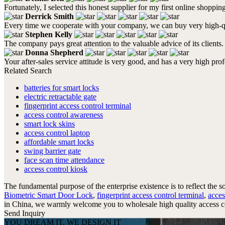
Fortunately, I selected this honest supplier for my first online shoppin
Derrick Smith
Every time we cooperate with your company, we can buy very high-qua
Stephen Kelly
The company pays great attention to the valuable advice of its clients.
Donna Shepherd
Your after-sales service attitude is very good, and has a very high pr
Related Search
batteries for smart locks
electric retractable gate
fingerprint access control terminal
access control awareness
smart lock skins
access control laptop
affordable smart locks
swing barrier gate
face scan time attendance
access control kiosk
The fundamental purpose of the enterprise existence is to reflect the s
Biometric Smart Door Lock
,
fingerprint access control terminal
,
acces
in China, we warmly welcome you to wholesale high quality access cont
Send Inquiry
YOU DREAM IT, WE DESIGN IT