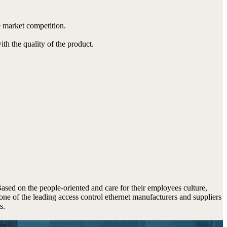
 market competition.
ith the quality of the product.
 Based on the people-oriented and care for their employees culture,
one of the leading access control ethernet manufacturers and suppliers
s.