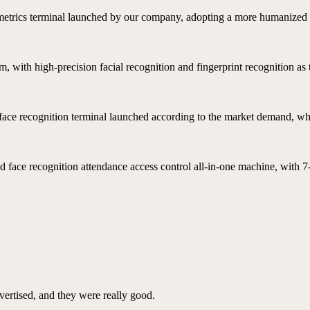
ometrics terminal launched by our company, adopting a more humanized 
, with high-precision facial recognition and fingerprint recognition as
t face recognition terminal launched according to the market demand, whic
 face recognition attendance access control all-in-one machine, with 7
vertised, and they were really good.