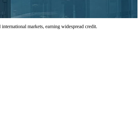
international markets, earning widespread credit.