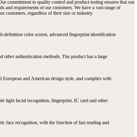
Our commitment to quality control and product testing ensures that our
rds and requirements of our customers. We have a vast range of
r customers, regardless of their size or industry.
-definition color screen, advanced fingerprint identification
nd other authentication methods. The product has a large
 and European and American design style, and complies with
e light facial recognition, fingerprint, IC card and other
ic face recognition, with the function of fast reading and