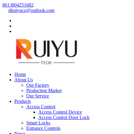
8613804251682
dlruiyuco@outlook.com
Home
About Us
Our Factory
Production Market
Our Service
Products
Access Control
Access Control Device
Access Control Door Lock
Smart Locks
Entrance Controls
News