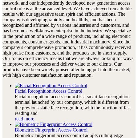
network, and our independently developed new generation access
control rule is at the advanced level. We have achieved remarkable
results with our aggressive team spirit and efficient actions. The
company is developing rapidly and healthily, and has been
recognized and affirmed by various industries and customers, and
has become a well-known enterprise in the industry. We specialize
in the production of a wide range of products, including electronic
components, consumer goods, and industrial machinery. Since the
company's comprehensive promotion, it has continuously received
high praise from customers, and the products are in short supply.
Our focus on efficiency means that we are always looking for ways
to improve our processes and deliver value to our clients. Our
products have been widely praised after being put into the market,
with high customer satisfaction and reputation.
Facial Recognition Access Control
Facial recognition access control is a smart face recognition
terminal launched by our company, which is different from
the previous static face recognition, with the function of fast
reading and
read more
Biometric Fingerprint Access Control
Biometric fingerprint access control adopts cutting-edge