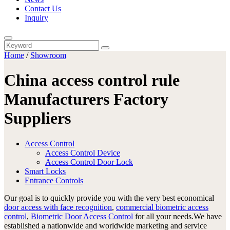
Contact Us
Inquiry
Home
/
Showroom
China access control rule
Manufacturers Factory
Suppliers
Access Control
Access Control Device
Access Control Door Lock
Smart Locks
Entrance Controls
Our goal is to quickly provide you with the very best economical
door access with face recognition
,
commercial biometric access
control
,
Biometric Door Access Control
for all your needs.We have
established a nationwide and worldwide marketing and service