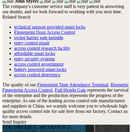
John Myers
The company's customer service staff is very patient in answering
our doubts, and we look forward to working with you next time.
Related Search
technical support provided smart locks
Fingerprint Door Access Control
swing barrier gate turnstile
entry control repair
access control research facility
affordable smart locks
entry security systems
access control government
battery powered smart locks
access control deterrence
The quality of our
Fingerprint Time Attendance Terminal
,
Biometric
Fingerprint Access Control
,
Full Height Gate
represents the survival
of the enterprise and the production represents the progress of the
enterprise. As one of the leading access control rule manufacturers
and suppliers in China, we warmly welcome you to wholesale high
quality access control rule for sale here from our factory. Contact us
for more details.
Send Inquiry
YOU DREAM IT, WE DESIGN IT