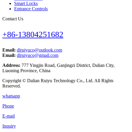
Smart Locks
Entrance Controls
Contact Us
+86-13804251682
Email:
dlruiyuco@outlook.com
Email:
dlruiyuco@gmail.com
Address:
777 Yingjin Road, Ganjingzi District, Dalian City,
Liaoning Province, China
Copyright © Dalian Ruiyu Technology Co., Ltd. All Rights
Reserved.
whatsapp
Phone
E-mail
Inquiry