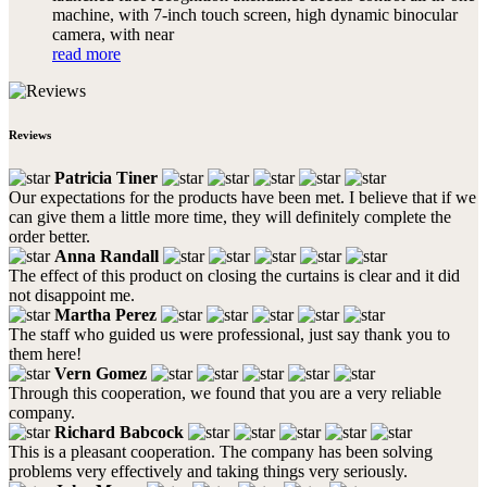
machine, with 7-inch touch screen, high dynamic binocular
camera, with near
read more
Reviews
Patricia Tiner
Our expectations for the products have been met. I believe that if we
can give them a little more time, they will definitely complete the
order better.
Anna Randall
The effect of this product on closing the curtains is clear and it did
not disappoint me.
Martha Perez
The staff who guided us were professional, just say thank you to
them here!
Vern Gomez
Through this cooperation, we found that you are a very reliable
company.
Richard Babcock
This is a pleasant cooperation. The company has been solving
problems very effectively and taking things very seriously.