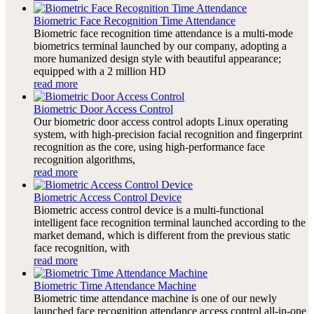
Biometric Face Recognition Time Attendance
Biometric face recognition time attendance is a multi-mode
biometrics terminal launched by our company, adopting a
more humanized design style with beautiful appearance;
equipped with a 2 million HD
read more
Biometric Door Access Control
Our biometric door access control adopts Linux operating
system, with high-precision facial recognition and fingerprint
recognition as the core, using high-performance face
recognition algorithms,
read more
Biometric Access Control Device
Biometric access control device is a multi-functional
intelligent face recognition terminal launched according to the
market demand, which is different from the previous static
face recognition, with
read more
Biometric Time Attendance Machine
Biometric time attendance machine is one of our newly
launched face recognition attendance access control all-in-one