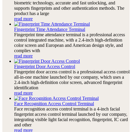
biometric technology, accurate and fast unlocking, and
supports fingerprints and other authentication methods. The
product has a large
read more
Fingerprint Time Attendance Terminal
Fingerprint time attendance terminal is a professional access
control integrated machine, with a 2.4-inch high-definition
color screen and European and American design style, and
complies with
read more
Fingerprint Door Access Control
Fingerprint door access control is a professional access control
all-in-one machine launched by our company, which uses a
2.4-inch high-definition color screen, advanced fingerprint
identification
read more
Face Recognition Access Control Terminal
Face recognition access control terminal is a 4-inch facial
fingerprint access control terminal launched by our company,
integrating visible light facial recognition, fingerprint, IC card
and other
read more