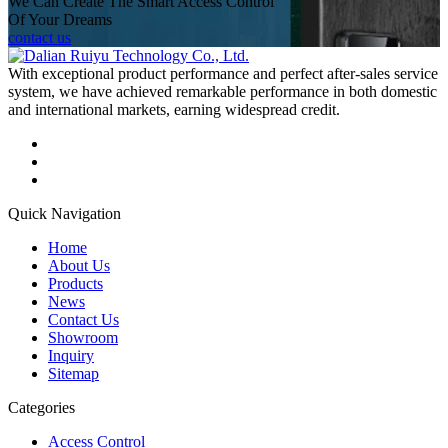
We Can Create The Smart Access Control
Of Your Dreams
contact us
With exceptional product performance and perfect after-sales service
system, we have achieved remarkable performance in both domestic
and international markets, earning widespread credit.
Quick Navigation
Home
About Us
Products
News
Contact Us
Showroom
Inquiry
Sitemap
Categories
Access Control