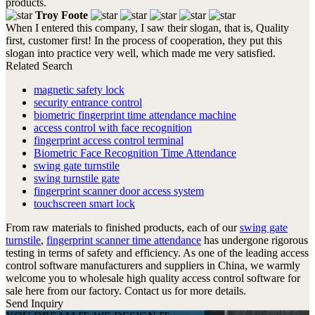
products.
Troy Foote
When I entered this company, I saw their slogan, that is, Quality
first, customer first! In the process of cooperation, they put this
slogan into practice very well, which made me very satisfied.
Related Search
magnetic safety lock
security entrance control
biometric fingerprint time attendance machine
access control with face recognition
fingerprint access control terminal
Biometric Face Recognition Time Attendance
swing gate turnstile
swing turnstile gate
fingerprint scanner door access system
touchscreen smart lock
From raw materials to finished products, each of our
swing gate
turnstile
,
fingerprint scanner time attendance
has undergone rigorous
testing in terms of safety and efficiency. As one of the leading access
control software manufacturers and suppliers in China, we warmly
welcome you to wholesale high quality access control software for
sale here from our factory. Contact us for more details.
Send Inquiry