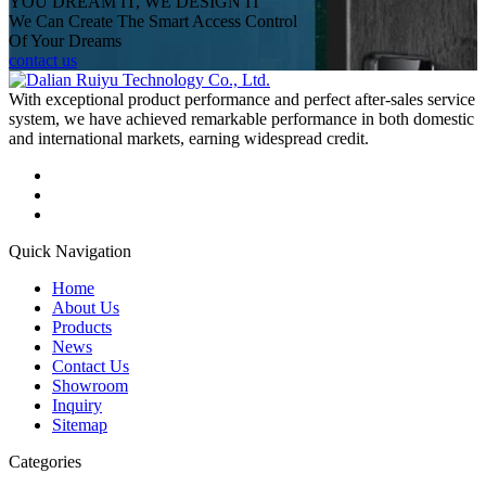
YOU DREAM IT, WE DESIGN IT
We Can Create The Smart Access Control
Of Your Dreams
contact us
With exceptional product performance and perfect after-sales service
system, we have achieved remarkable performance in both domestic
and international markets, earning widespread credit.
Quick Navigation
Home
About Us
Products
News
Contact Us
Showroom
Inquiry
Sitemap
Categories