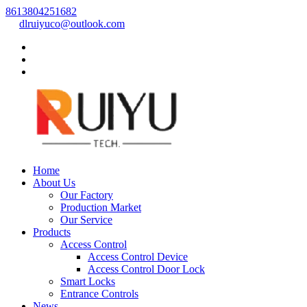
8613804251682
dlruiyuco@outlook.com
Home
About Us
Our Factory
Production Market
Our Service
Products
Access Control
Access Control Device
Access Control Door Lock
Smart Locks
Entrance Controls
News