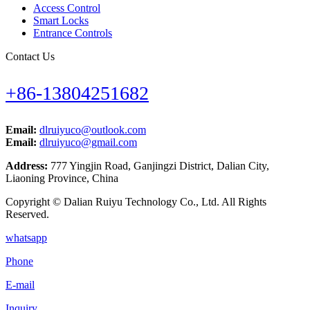
Access Control
Smart Locks
Entrance Controls
Contact Us
+86-13804251682
Email:
dlruiyuco@outlook.com
Email:
dlruiyuco@gmail.com
Address:
777 Yingjin Road, Ganjingzi District, Dalian City,
Liaoning Province, China
Copyright © Dalian Ruiyu Technology Co., Ltd. All Rights
Reserved.
whatsapp
Phone
E-mail
Inquiry