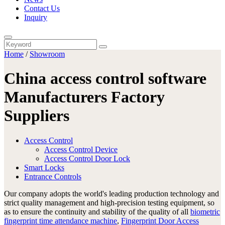
Contact Us
Inquiry
Home
/
Showroom
China access control software
Manufacturers Factory
Suppliers
Access Control
Access Control Device
Access Control Door Lock
Smart Locks
Entrance Controls
Our company adopts the world's leading production technology and
strict quality management and high-precision testing equipment, so
as to ensure the continuity and stability of the quality of all
biometric
fingerprint time attendance machine
,
Fingerprint Door Access