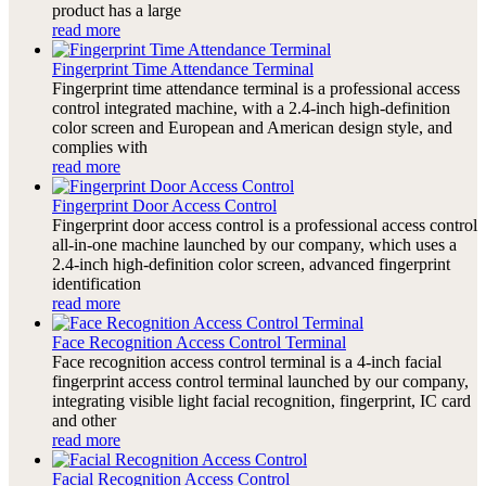
product has a large
read more
Fingerprint Time Attendance Terminal
Fingerprint time attendance terminal is a professional access
control integrated machine, with a 2.4-inch high-definition
color screen and European and American design style, and
complies with
read more
Fingerprint Door Access Control
Fingerprint door access control is a professional access control
all-in-one machine launched by our company, which uses a
2.4-inch high-definition color screen, advanced fingerprint
identification
read more
Face Recognition Access Control Terminal
Face recognition access control terminal is a 4-inch facial
fingerprint access control terminal launched by our company,
integrating visible light facial recognition, fingerprint, IC card
and other
read more
Facial Recognition Access Control