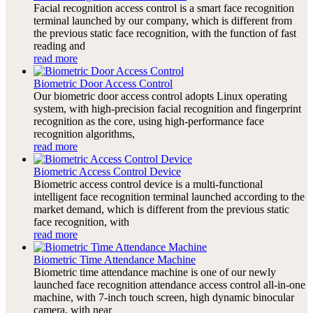
Facial recognition access control is a smart face recognition
terminal launched by our company, which is different from
the previous static face recognition, with the function of fast
reading and
read more
Biometric Door Access Control
Our biometric door access control adopts Linux operating
system, with high-precision facial recognition and fingerprint
recognition as the core, using high-performance face
recognition algorithms,
read more
Biometric Access Control Device
Biometric access control device is a multi-functional
intelligent face recognition terminal launched according to the
market demand, which is different from the previous static
face recognition, with
read more
Biometric Time Attendance Machine
Biometric time attendance machine is one of our newly
launched face recognition attendance access control all-in-one
machine, with 7-inch touch screen, high dynamic binocular
camera, with near