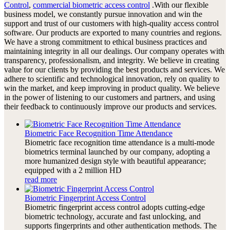
Control
,
commercial biometric access control
.With our flexible
business model, we constantly pursue innovation and win the
support and trust of our customers with high-quality access control
software. Our products are exported to many countries and regions.
We have a strong commitment to ethical business practices and
maintaining integrity in all our dealings. Our company operates with
transparency, professionalism, and integrity. We believe in creating
value for our clients by providing the best products and services. We
adhere to scientific and technological innovation, rely on quality to
win the market, and keep improving in product quality. We believe
in the power of listening to our customers and partners, and using
their feedback to continuously improve our products and services.
Biometric Face Recognition Time Attendance
Biometric face recognition time attendance is a multi-mode
biometrics terminal launched by our company, adopting a
more humanized design style with beautiful appearance;
equipped with a 2 million HD
read more
Biometric Fingerprint Access Control
Biometric fingerprint access control adopts cutting-edge
biometric technology, accurate and fast unlocking, and
supports fingerprints and other authentication methods. The