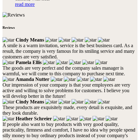
read more
Reviews
Cindy Means
A smile is a warm invitation, service is the best business card. As a
result, the company is very famous for its smiling service and many
customers are very satisfied.
Pamela Ellis
The goods are very perfect and the company sales manager is
warmful, we will come to this company to purchase next time.
Amanda Nutter
Our impression of your company is that your employees are very
active and willing to solve problems for customers. I believe you
will develop better in the future!
Cindy Means
These products are exquisitely made, every detail is exquisite, and
they look durable.
Heather Schreier
If people also want to buy products with very good quality,
practicality, firmness and comfort, I have no idea why people spend
silly money to buy ordinary products instead of your company's