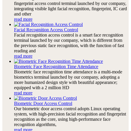
fingerprint access control terminal launched by our company,
integrating visible light facial recognition, fingerprint, IC card
and other
read more
Facial Recognition Access Control
Facial recognition access control is a smart face recognition
terminal launched by our company, which is different from
the previous static face recognition, with the function of fast
reading and
read more
Biometric Face Recognition Time Attendance
Biometric face recognition time attendance is a multi-mode
biometrics terminal launched by our company, adopting a
more humanized design style with beautiful appearance;
equipped with a 2 million HD
read more
Biometric Door Access Control
Our biometric door access control adopts Linux operating
system, with high-precision facial recognition and fingerprint
recognition as the core, using high-performance face
recognition algorithms,
read more