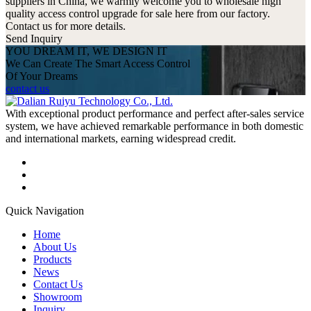
suppliers in China, we warmly welcome you to wholesale high
quality access control upgrade for sale here from our factory.
Contact us for more details.
Send Inquiry
YOU DREAM IT, WE DESIGN IT
We Can Create The Smart Access Control
Of Your Dreams
contact us
With exceptional product performance and perfect after-sales service
system, we have achieved remarkable performance in both domestic
and international markets, earning widespread credit.
Quick Navigation
Home
About Us
Products
News
Contact Us
Showroom
Inquiry