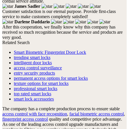
cordial service attitude.
James Sadler
Customer satisfaction is our eternal purpose. Provide first-class
service to make customers completely satisfied!
Darlene Daddario
After this cooperation, we finally know why this company has
received so much recognition because the service and products are
very good.
Related Search
Smart Biometric Fingerprint Door Lock
trending smart locks
intelligent door locks
access control surveillance
entry security products
permanent access options for smart locks
texture options for smart locks
professional smart locks
top rated smart locks
smart lock accessories
The company has a complete production process to ensure stable
access control with face recognition
,
facial biometric access control
,
fingerprint access control
quality and competitive price advantage.
As one of the leading access control upgrade manufacturers and