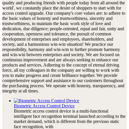
quality and producing friends with people today from all around the
world', we constantly place the desire of shoppers to start with for
access control upgrade. Our company's core values are: to adhere to
the basic values of honesty and trustworthiness, sincerity and
trustworthiness, to maintain the basic work style of love and
dedication, due diligence; people-oriented, equal and fair, unity and
cooperation, openness and tolerance, the pursuit of common
development of enterprises and employees, shareholders, and
society, and a harmonious win-win situation! We practice our
responsibility, harmony and win-win to further promote harmony
and win-win between enterprises and society. We are focused on
continuous improvement and are always seeking to enhance our
products and services. Adhering to the concept of eternal driving
force, all my colleagues in the company are willing to work with
you to make progress and create brilliance together. We provide
comprehensive support and assistance to our customers throughout
the purchasing process. We operate with honesty, transparency, and
integrity at all times.
Biometric Access Control Device
Biometric access control device is a multi-functional
intelligent face recognition terminal launched according to the
market demand, which is different from the previous static
face recognition, with