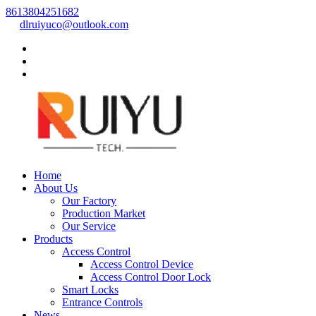
8613804251682
dlruiyuco@outlook.com
Home
About Us
Our Factory
Production Market
Our Service
Products
Access Control
Access Control Device
Access Control Door Lock
Smart Locks
Entrance Controls
News