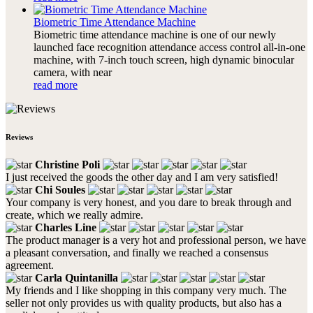
Biometric Time Attendance Machine
Biometric time attendance machine is one of our newly
launched face recognition attendance access control all-in-one
machine, with 7-inch touch screen, high dynamic binocular
camera, with near
read more
Reviews
Christine Poli
I just received the goods the other day and I am very satisfied!
Chi Soules
Your company is very honest, and you dare to break through and
create, which we really admire.
Charles Line
The product manager is a very hot and professional person, we have
a pleasant conversation, and finally we reached a consensus
agreement.
Carla Quintanilla
My friends and I like shopping in this company very much. The
seller not only provides us with quality products, but also has a