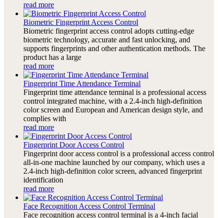
read more
Biometric Fingerprint Access Control
Biometric fingerprint access control adopts cutting-edge
biometric technology, accurate and fast unlocking, and
supports fingerprints and other authentication methods. The
product has a large
read more
Fingerprint Time Attendance Terminal
Fingerprint time attendance terminal is a professional access
control integrated machine, with a 2.4-inch high-definition
color screen and European and American design style, and
complies with
read more
Fingerprint Door Access Control
Fingerprint door access control is a professional access control
all-in-one machine launched by our company, which uses a
2.4-inch high-definition color screen, advanced fingerprint
identification
read more
Face Recognition Access Control Terminal
Face recognition access control terminal is a 4-inch facial