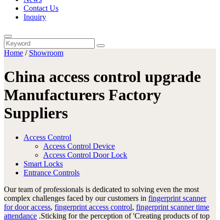
Contact Us
Inquiry
Home
/
Showroom
China access control upgrade
Manufacturers Factory
Suppliers
Access Control
Access Control Device
Access Control Door Lock
Smart Locks
Entrance Controls
Our team of professionals is dedicated to solving even the most
complex challenges faced by our customers in
fingerprint scanner
for door access
,
fingerprint access control
,
fingerprint scanner time
attendance
.Sticking for the perception of 'Creating products of top