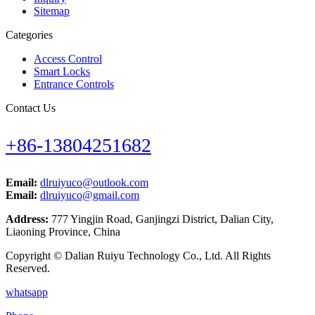
Sitemap
Categories
Access Control
Smart Locks
Entrance Controls
Contact Us
+86-13804251682
Email:
dlruiyuco@outlook.com
Email:
dlruiyuco@gmail.com
Address:
777 Yingjin Road, Ganjingzi District, Dalian City,
Liaoning Province, China
Copyright © Dalian Ruiyu Technology Co., Ltd. All Rights
Reserved.
whatsapp