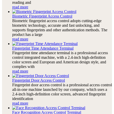
reading and
read more
Biometric Fingerprint Access Control
Biometric fingerprint access control adopts cutting-edge
biometric technology, accurate and fast unlocking, and
supports fingerprints and other authentication methods. The
product has a large
read more
Fingerprint Time Attendance Terminal
Fingerprint time attendance terminal is a professional access
control integrated machine, with a 2.4-inch high-definition
color screen and European and American design style, and
complies with
read more
Fingerprint Door Access Control
Fingerprint door access control is a professional access control
all-in-one machine launched by our company, which uses a
2.4-inch high-definition color screen, advanced fingerprint
identification
read more
Face Recognition Access Control Terminal