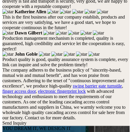
delivery is fast and transport is security, very good, we are happy to
cooperate with a reputable company!
Katherine Allen
This is the first business after our company establish, products and
services are very satisfying, we have a good start, we hope to
cooperate continuous in the future!
Dawn Gilbert
Production management mechanism is completed, quality is
guaranteed, high credibility and service let the cooperation is easy,
perfect!
John Goble
Product quality is good, quality assurance system is complete, every
link can inquire and solve the problem timely!
The company adheres to the business policy of "sincerity-based,
mutual win and mutual benefit", and has won praise from
customers. Adhering to the tenet of "continuous improvement and
excellence", we produce high-quality
swing barrier gate turnstile
,
finger access door
,
electronic fingerprint lock
with advanced
technology and enthusiasm to meet the requirements of our
customers. As one of the leading cascading access control
manufacturers and suppliers in China, we warmly welcome you to
wholesale high quality cascading access control for sale here from
our factory. Contact us for more details.
Send Inquiry
YOU DREAM IT, WE DESIGN IT