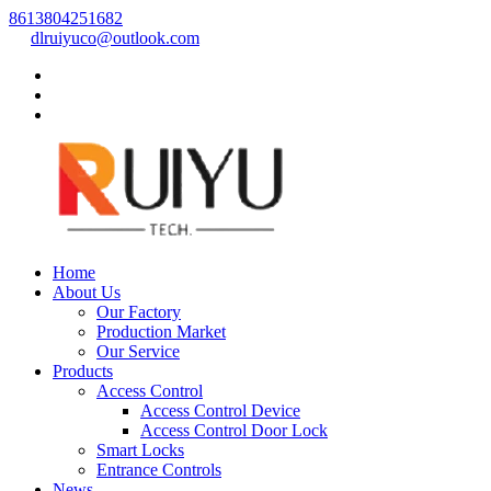
8613804251682
dlruiyuco@outlook.com
Home
About Us
Our Factory
Production Market
Our Service
Products
Access Control
Access Control Device
Access Control Door Lock
Smart Locks
Entrance Controls
News