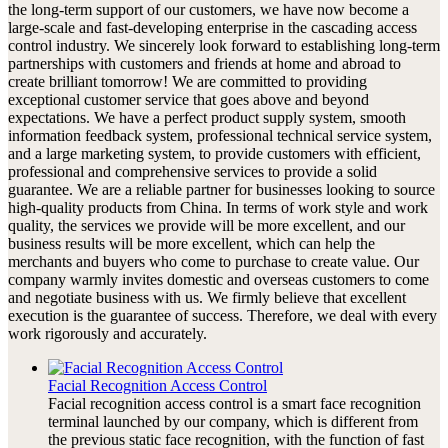
the long-term support of our customers, we have now become a
large-scale and fast-developing enterprise in the cascading access
control industry. We sincerely look forward to establishing long-term
partnerships with customers and friends at home and abroad to
create brilliant tomorrow! We are committed to providing
exceptional customer service that goes above and beyond
expectations. We have a perfect product supply system, smooth
information feedback system, professional technical service system,
and a large marketing system, to provide customers with efficient,
professional and comprehensive services to provide a solid
guarantee. We are a reliable partner for businesses looking to source
high-quality products from China. In terms of work style and work
quality, the services we provide will be more excellent, and our
business results will be more excellent, which can help the
merchants and buyers who come to purchase to create value. Our
company warmly invites domestic and overseas customers to come
and negotiate business with us. We firmly believe that excellent
execution is the guarantee of success. Therefore, we deal with every
work rigorously and accurately.
Facial Recognition Access Control
Facial recognition access control is a smart face recognition
terminal launched by our company, which is different from
the previous static face recognition, with the function of fast