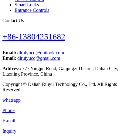
Smart Locks
Entrance Controls
Contact Us
+86-13804251682
Email:
dlruiyuco@outlook.com
Email:
dlruiyuco@gmail.com
Address:
777 Yingjin Road, Ganjingzi District, Dalian City,
Liaoning Province, China
Copyright © Dalian Ruiyu Technology Co., Ltd. All Rights
Reserved.
whatsapp
Phone
E-mail
Inquiry