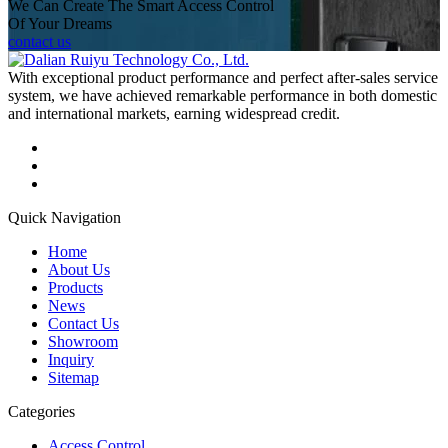
We Can Create The Smart Access Control
Of Your Dreams
contact us
With exceptional product performance and perfect after-sales service
system, we have achieved remarkable performance in both domestic
and international markets, earning widespread credit.
Quick Navigation
Home
About Us
Products
News
Contact Us
Showroom
Inquiry
Sitemap
Categories
Access Control