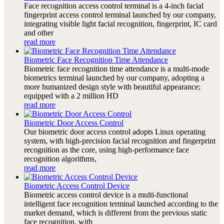
Face recognition access control terminal is a 4-inch facial
fingerprint access control terminal launched by our company,
integrating visible light facial recognition, fingerprint, IC card
and other
read more
Biometric Face Recognition Time Attendance
Biometric face recognition time attendance is a multi-mode
biometrics terminal launched by our company, adopting a
more humanized design style with beautiful appearance;
equipped with a 2 million HD
read more
Biometric Door Access Control
Our biometric door access control adopts Linux operating
system, with high-precision facial recognition and fingerprint
recognition as the core, using high-performance face
recognition algorithms,
read more
Biometric Access Control Device
Biometric access control device is a multi-functional
intelligent face recognition terminal launched according to the
market demand, which is different from the previous static
face recognition, with