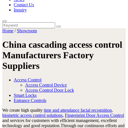
Contact Us
Inquiry
Home
/
Showroom
China cascading access control
Manufacturers Factory
Suppliers
Access Control
Access Control Device
Access Control Door Lock
Smart Locks
Entrance Controls
We create high quality
time and attendance facial recognition
,
biometric access control solutions
,
Fingerprint Door Access Control
and services for customers with efficient management, excellent
technology and good reputation.Through our continuous efforts and