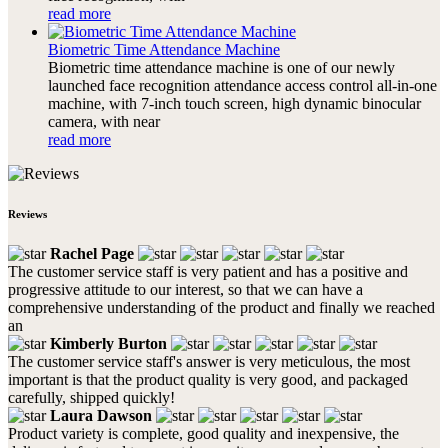
read more
Biometric Time Attendance Machine
Biometric time attendance machine is one of our newly
launched face recognition attendance access control all-in-one
machine, with 7-inch touch screen, high dynamic binocular
camera, with near
read more
Reviews
Rachel Page
The customer service staff is very patient and has a positive and
progressive attitude to our interest, so that we can have a
comprehensive understanding of the product and finally we reached
an
Kimberly Burton
The customer service staff's answer is very meticulous, the most
important is that the product quality is very good, and packaged
carefully, shipped quickly!
Laura Dawson
Product variety is complete, good quality and inexpensive, the