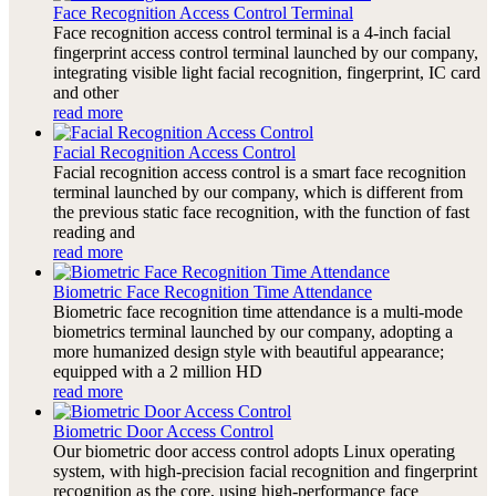
Face Recognition Access Control Terminal
Face recognition access control terminal is a 4-inch facial
fingerprint access control terminal launched by our company,
integrating visible light facial recognition, fingerprint, IC card
and other
read more
Facial Recognition Access Control
Facial recognition access control is a smart face recognition
terminal launched by our company, which is different from
the previous static face recognition, with the function of fast
reading and
read more
Biometric Face Recognition Time Attendance
Biometric face recognition time attendance is a multi-mode
biometrics terminal launched by our company, adopting a
more humanized design style with beautiful appearance;
equipped with a 2 million HD
read more
Biometric Door Access Control
Our biometric door access control adopts Linux operating
system, with high-precision facial recognition and fingerprint
recognition as the core, using high-performance face