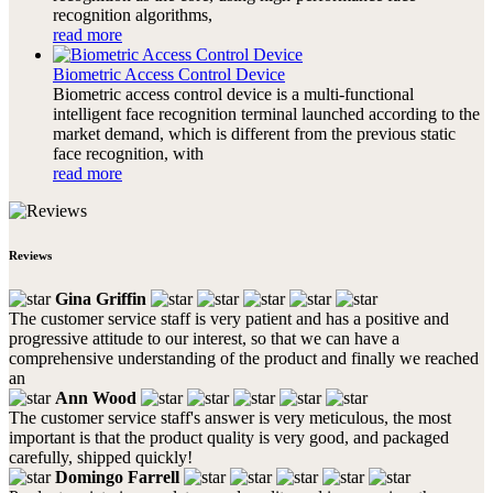
recognition algorithms,
read more
Biometric Access Control Device
Biometric access control device is a multi-functional
intelligent face recognition terminal launched according to the
market demand, which is different from the previous static
face recognition, with
read more
Reviews
Gina Griffin
The customer service staff is very patient and has a positive and
progressive attitude to our interest, so that we can have a
comprehensive understanding of the product and finally we reached
an
Ann Wood
The customer service staff's answer is very meticulous, the most
important is that the product quality is very good, and packaged
carefully, shipped quickly!
Domingo Farrell