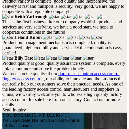
Product variety is complete, good quality and inexpensive, the
delivery is fast and transport is security, very good, we are happy to
cooperate with a reputable company!
Keith Yarbrough
This is the first business after our company establish, products and
services are very satisfying, we have a good start, we hope to
cooperate continuous in the future!
Leland Rubin
Production management mechanism is completed, quality is
guaranteed, high credibility and service let the cooperation is easy,
perfect!
Billy Tate
Product quality is good, quality assurance system is complete, every
link can inquire and solve the problem timely!
We focus on the quality of our
door release button access control
,
fingkey access control
, our ability to innovate and the products that
can really help our customers solve their practical needs. As one of
the leading factory access control manufacturers and suppliers in
China, we warmly welcome you to wholesale high quality factory
access control for sale here from our factory. Contact us for more
details.
Send Inquiry
YOU DREAM IT, WE DESIGN IT
We Can Create The Smart Access Control
Of Your Dreams