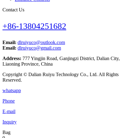
Contact Us
+86-13804251682
Email:
dlruiyuco@outlook.com
Email:
dlruiyuco@gmail.com
Address:
777 Yingjin Road, Ganjingzi District, Dalian City,
Liaoning Province, China
Copyright © Dalian Ruiyu Technology Co., Ltd. All Rights
Reserved.
whatsapp
Phone
E-mail
Inquiry
Bag
0