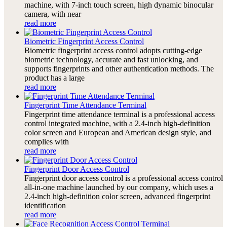
machine, with 7-inch touch screen, high dynamic binocular
camera, with near
read more
Biometric Fingerprint Access Control
Biometric fingerprint access control adopts cutting-edge
biometric technology, accurate and fast unlocking, and
supports fingerprints and other authentication methods. The
product has a large
read more
Fingerprint Time Attendance Terminal
Fingerprint time attendance terminal is a professional access
control integrated machine, with a 2.4-inch high-definition
color screen and European and American design style, and
complies with
read more
Fingerprint Door Access Control
Fingerprint door access control is a professional access control
all-in-one machine launched by our company, which uses a
2.4-inch high-definition color screen, advanced fingerprint
identification
read more