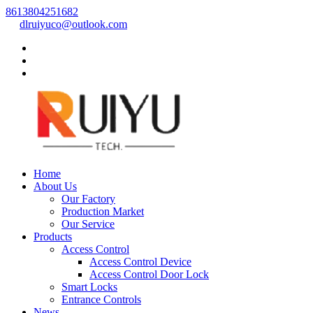
8613804251682
dlruiyuco@outlook.com
Home
About Us
Our Factory
Production Market
Our Service
Products
Access Control
Access Control Device
Access Control Door Lock
Smart Locks
Entrance Controls
News