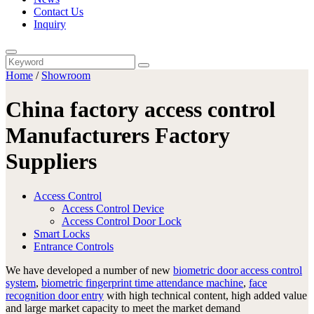
Contact Us
Inquiry
Home
/
Showroom
China factory access control
Manufacturers Factory
Suppliers
Access Control
Access Control Device
Access Control Door Lock
Smart Locks
Entrance Controls
We have developed a number of new
biometric door access control
system
,
biometric fingerprint time attendance machine
,
face
recognition door entry
with high technical content, high added value
and large market capacity to meet the market demand