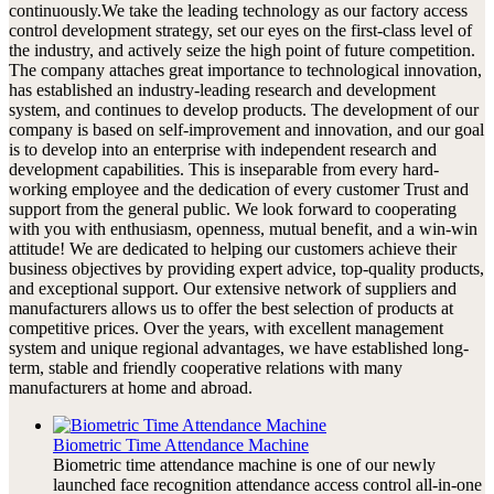
continuously.We take the leading technology as our factory access
control development strategy, set our eyes on the first-class level of
the industry, and actively seize the high point of future competition.
The company attaches great importance to technological innovation,
has established an industry-leading research and development
system, and continues to develop products. The development of our
company is based on self-improvement and innovation, and our goal
is to develop into an enterprise with independent research and
development capabilities. This is inseparable from every hard-
working employee and the dedication of every customer Trust and
support from the general public. We look forward to cooperating
with you with enthusiasm, openness, mutual benefit, and a win-win
attitude! We are dedicated to helping our customers achieve their
business objectives by providing expert advice, top-quality products,
and exceptional support. Our extensive network of suppliers and
manufacturers allows us to offer the best selection of products at
competitive prices. Over the years, with excellent management
system and unique regional advantages, we have established long-
term, stable and friendly cooperative relations with many
manufacturers at home and abroad.
Biometric Time Attendance Machine
Biometric time attendance machine is one of our newly
launched face recognition attendance access control all-in-one