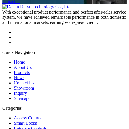
contact us
With exceptional product performance and perfect after-sales service
system, we have achieved remarkable performance in both domestic
and international markets, earning widespread credit.
Quick Navigation
Home
About Us
Products
News
Contact Us
Showroom
Inquiry
Sitemap
Categories
Access Control
Smart Locks
Entrance Controls