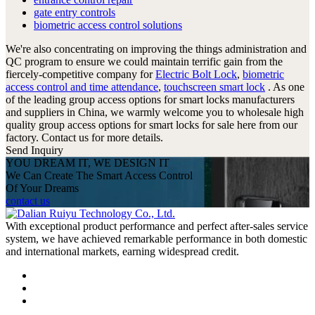
gate entry controls
biometric access control solutions
We're also concentrating on improving the things administration and
QC program to ensure we could maintain terrific gain from the
fiercely-competitive company for
Electric Bolt Lock
,
biometric
access control and time attendance
,
touchscreen smart lock
. As one
of the leading group access options for smart locks manufacturers
and suppliers in China, we warmly welcome you to wholesale high
quality group access options for smart locks for sale here from our
factory. Contact us for more details.
Send Inquiry
YOU DREAM IT, WE DESIGN IT
We Can Create The Smart Access Control
Of Your Dreams
contact us
With exceptional product performance and perfect after-sales service
system, we have achieved remarkable performance in both domestic
and international markets, earning widespread credit.