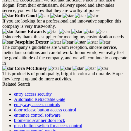
slogan. From their enthusiasm, delivery speed and after-sales
service, you will know that they are worthy of praise.
Ruth Good
If you are looking for a professional and innovative supplier, this
company is very trustworthy.
Jaime Edwards
I sincerely thank this supplier for meeting my customization needs.
Josephine Dexter
The company's guidelines are warm reception, sincere service,
meticulous solutions and careful work. In our work, we really feel
the good attitude of the company, and we will continue to cooperate
in
Cora McCluney
This product is of good quality, bright in color and durable. Hope
they keep it up and do more activities.
Related Search
entry access security
Automatic Retractable Gate
entryway access controls
door release button access control
entrance control software
biometric scanner door lock
push button switch for access control
entrance control repair