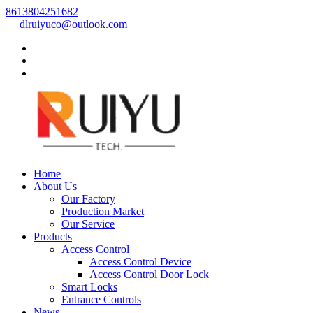
8613804251682
dlruiyuco@outlook.com
Home
About Us
Our Factory
Production Market
Our Service
Products
Access Control
Access Control Device
Access Control Door Lock
Smart Locks
Entrance Controls
News