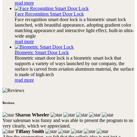
read more
Face Recognition Smart Door Lock
Face recognition smart door lock is a biometric smart lock
launched, with beautiful appearance, adopting gradient color
matching appearance and interactive light effect, built-in ultra-
wide angle
read more
Biometric Smart Door Lock
Biometric smart door lock is a biometric smart lock that
supports a variety of ways launched by our company, the
surface is carved from aviation aluminum material, the surface
is made of high-tech
read more
Reviews
Sharon Wheeler
Your salesman was funny and was able to present the program to us
very clearly, which we appreciated.
Tiffany Smith
After the cooperation, we felt that the seller's idea is not just a