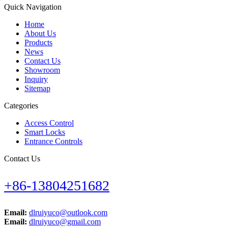
Quick Navigation
Home
About Us
Products
News
Contact Us
Showroom
Inquiry
Sitemap
Categories
Access Control
Smart Locks
Entrance Controls
Contact Us
+86-13804251682
Email:
dlruiyuco@outlook.com
Email:
dlruiyuco@gmail.com