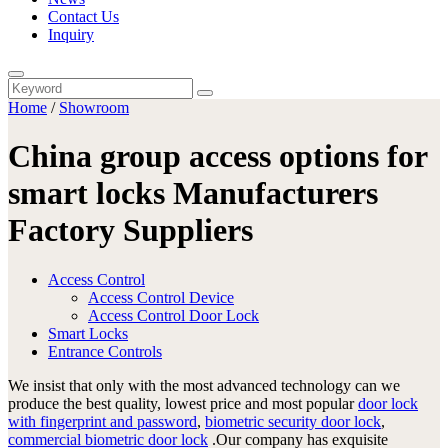
Contact Us
Inquiry
Home
/
Showroom
China group access options for
smart locks Manufacturers
Factory Suppliers
Access Control
Access Control Device
Access Control Door Lock
Smart Locks
Entrance Controls
We insist that only with the most advanced technology can we
produce the best quality, lowest price and most popular
door lock
with fingerprint and password
,
biometric security door lock
,
commercial biometric door lock
.Our company has exquisite