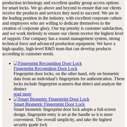
production technology and excellent quality group access options
for smart locks. We go above and beyond to ensure that our clients
receive the products and services they need to succeed. We are in
the leading position in the industry, with excellent corporate culture
and employees who are willing to dedicate themselves to the
creation of corporate glory. Our top priority is customer satisfaction,
and we work tirelessly to ensure our clients receive the highest level
of support. Our company has a sound management system, strong
technical force and advanced production equipment. We have a
high-quality, high-level R&D team that can develop products
according to customer needs.
Fingerprint Recognition Door Lock
Fingerprint door locks, on the other hand, rely on biometric
data from an individual’s fingerprints for authentication. These
locks include fingerprint scanners that detect and analyze the
distinct
read more
Smart Biometric Fingerprint Door Lock
Smart biometric fingerprint door lock adopts a full-screen
design, fingerprint entry is set at the handle so it is more
convenient. The overall simplicity, and take the highest
security grade lock