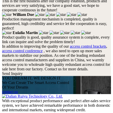
This is the first business after our company establish, products and
services are very satisfying, we have a good start, we hope to
cooperate continuous in the future!
William Due
Production management mechanism is completed, quality is
guaranteed, high credibility and service let the cooperation is easy,
perfect!
Eulalia Martin
Product quality is good, quality assurance system is complete, every
link can inquire and solve the problem timely!
In addition to improving the quality of our
access control brackets
,
access control conference
, we also need to open up more sales
markets to stabilize our position. As one of the leading redundant
access control manufacturers and suppliers in China, we warmly
welcome you to wholesale high quality redundant access control for
sale here from our factory. Contact us for more details.
Send Inquiry
YOU DREAM IT, WE DESIGN IT
We Can Create The Smart Access Control
Of Your Dreams
contact us
With exceptional product performance and perfect after-sales service
system, we have achieved remarkable performance in both domestic
and international markets, earning widespread credit.