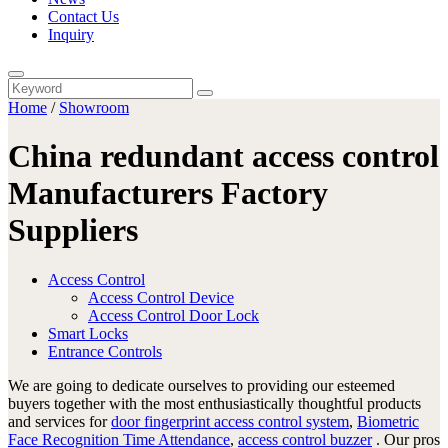
Contact Us
Inquiry
Home
/
Showroom
China redundant access control
Manufacturers Factory
Suppliers
Access Control
Access Control Device
Access Control Door Lock
Smart Locks
Entrance Controls
We are going to dedicate ourselves to providing our esteemed
buyers together with the most enthusiastically thoughtful products
and services for
door fingerprint access control system
,
Biometric
Face Recognition Time Attendance
,
access control buzzer
. Our pros