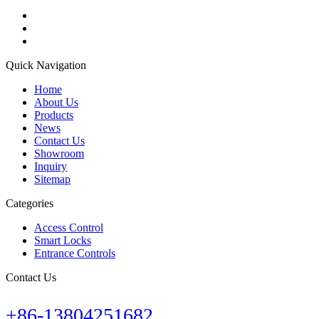
Quick Navigation
Home
About Us
Products
News
Contact Us
Showroom
Inquiry
Sitemap
Categories
Access Control
Smart Locks
Entrance Controls
Contact Us
+86-13804251682