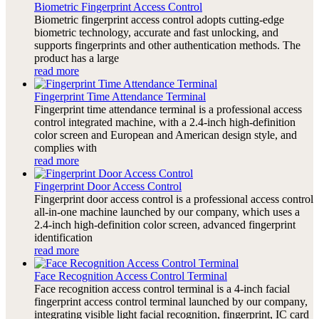
Biometric Fingerprint Access Control
Biometric fingerprint access control adopts cutting-edge
biometric technology, accurate and fast unlocking, and
supports fingerprints and other authentication methods. The
product has a large
read more
Fingerprint Time Attendance Terminal
Fingerprint time attendance terminal is a professional access
control integrated machine, with a 2.4-inch high-definition
color screen and European and American design style, and
complies with
read more
Fingerprint Door Access Control
Fingerprint door access control is a professional access control
all-in-one machine launched by our company, which uses a
2.4-inch high-definition color screen, advanced fingerprint
identification
read more
Face Recognition Access Control Terminal
Face recognition access control terminal is a 4-inch facial
fingerprint access control terminal launched by our company,
integrating visible light facial recognition, fingerprint, IC card