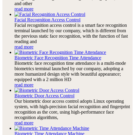
and other
read more
Facial Recognition Access Control
Facial recognition access control is a smart face recognition
terminal launched by our company, which is different from
the previous static face recognition, with the function of fast
reading and
read more
Biometric Face Recognition Time Attendance
Biometric face recognition time attendance is a multi-mode
biometrics terminal launched by our company, adopting a
more humanized design style with beautiful appearance;
equipped with a 2 million HD
read more
Biometric Door Access Control
Our biometric door access control adopts Linux operating
system, with high-precision facial recognition and fingerprint
recognition as the core, using high-performance face
recognition algorithms,
read more
Biometric Time Attendance Machine