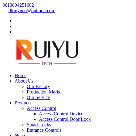
8613804251682
dlruiyuco@outlook.com
Home
About Us
Our Factory
Production Market
Our Service
Products
Access Control
Access Control Device
Access Control Door Lock
Smart Locks
Entrance Controls
News