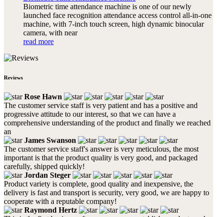
Biometric time attendance machine is one of our newly
launched face recognition attendance access control all-in-one
machine, with 7-inch touch screen, high dynamic binocular
camera, with near
read more
Reviews
Rose Hawn
The customer service staff is very patient and has a positive and
progressive attitude to our interest, so that we can have a
comprehensive understanding of the product and finally we reached
an
James Swanson
The customer service staff's answer is very meticulous, the most
important is that the product quality is very good, and packaged
carefully, shipped quickly!
Jordan Steger
Product variety is complete, good quality and inexpensive, the
delivery is fast and transport is security, very good, we are happy to
cooperate with a reputable company!
Raymond Hertz