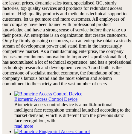
are lessen prices, dynamic sales team, specialised QC, sturdy
factories, top quality services and products for redundant access
control. High quality products and meticulous technical support to
customers, let us get more and more customers. All employees of
our company have been trained with professional product
knowledge and have a strong sense of service before they take up
their posts. An enterprise is an organization that creates customers.
Only by firmly grasping customers, can an enterprise obtain a steady
stream of development power and stand firm in the increasingly
competitive market. As a manufacturing enterprise, the company
focuses on continuous innovation to improve its professional field,
has accumulated a lot of technical experience, and has a professional
technology research and development center. 'Good faith' is the
cornerstone of socialist market economy, the foundation of our
company's famous brand and the most solemn and solemn
commitment to the society and the vast number of users.
Biometric Access Control Device
Biometric access control device is a multi-functional
intelligent face recognition terminal launched according to the
market demand, which is different from the previous static
face recognition, with
read more