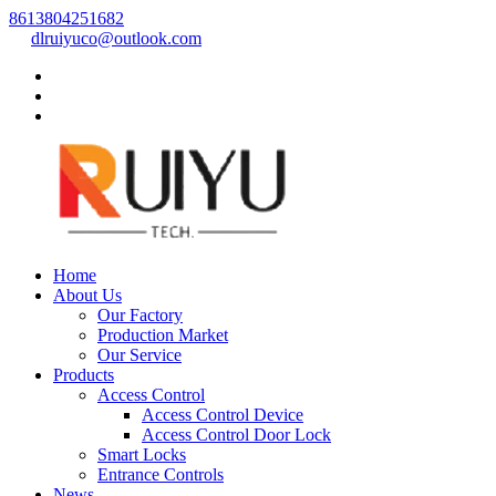
8613804251682
dlruiyuco@outlook.com
Home
About Us
Our Factory
Production Market
Our Service
Products
Access Control
Access Control Device
Access Control Door Lock
Smart Locks
Entrance Controls
News