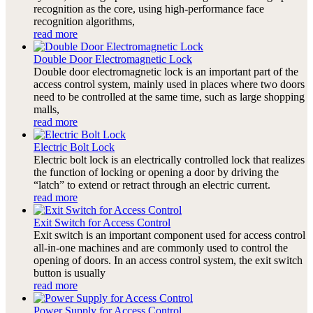
recognition as the core, using high-performance face
recognition algorithms,
read more
Double Door Electromagnetic Lock
Double door electromagnetic lock is an important part of the
access control system, mainly used in places where two doors
need to be controlled at the same time, such as large shopping
malls,
read more
Electric Bolt Lock
Electric bolt lock is an electrically controlled lock that realizes
the function of locking or opening a door by driving the
“latch” to extend or retract through an electric current.
read more
Exit Switch for Access Control
Exit switch is an important component used for access control
all-in-one machines and are commonly used to control the
opening of doors. In an access control system, the exit switch
button is usually
read more
Power Supply for Access Control