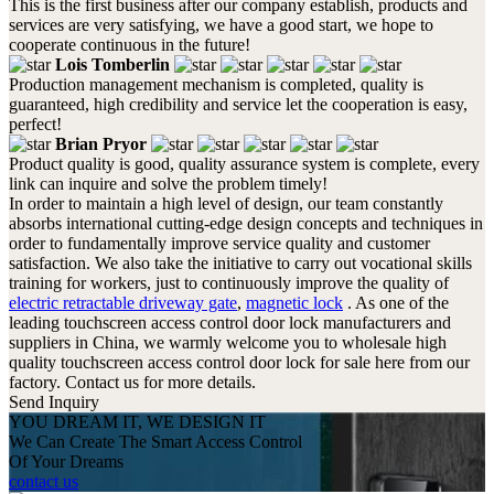
This is the first business after our company establish, products and
services are very satisfying, we have a good start, we hope to
cooperate continuous in the future!
Lois Tomberlin
Production management mechanism is completed, quality is
guaranteed, high credibility and service let the cooperation is easy,
perfect!
Brian Pryor
Product quality is good, quality assurance system is complete, every
link can inquire and solve the problem timely!
In order to maintain a high level of design, our team constantly
absorbs international cutting-edge design concepts and techniques in
order to fundamentally improve service quality and customer
satisfaction. We also take the initiative to carry out vocational skills
training for workers, just to continuously improve the quality of
electric retractable driveway gate
,
magnetic lock
. As one of the
leading touchscreen access control door lock manufacturers and
suppliers in China, we warmly welcome you to wholesale high
quality touchscreen access control door lock for sale here from our
factory. Contact us for more details.
Send Inquiry
YOU DREAM IT, WE DESIGN IT
We Can Create The Smart Access Control
Of Your Dreams
contact us