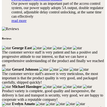
Our power supply is an important part of the access control
system, our power supply adopts 5A output, double regulator
control, adjustable delay control unlocking, at the same time
can effectively
read more
Reviews
George East
The customer service staff is very patient and has a positive and
progressive attitude to our interest, so that we can have a
comprehensive understanding of the product and finally we reached
an
Gerard Johnson
The customer service staff's answer is very meticulous, the most
important is that the product quality is very good, and packaged
carefully, shipped quickly!
Michael Hassinger
Product variety is complete, good quality and inexpensive, the
delivery is fast and transport is security, very good, we are happy to
cooperate with a reputable company!
Evelyn Amato