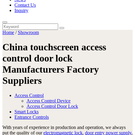
Contact Us
Inquiry
Home
/
Showroom
China touchscreen access
control door lock
Manufacturers Factory
Suppliers
Access Control
Access Control Device
Access Control Door Lock
Smart Locks
Entrance Controls
With years of experience in production and operation, we always
put the quality of our
electromagnetic lock
,
door entry power supply
,