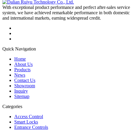
With exceptional product performance and perfect after-sales service
system, we have achieved remarkable performance in both domestic
and international markets, earning widespread credit.
Quick Navigation
Home
About Us
Products
News
Contact Us
Showroom
Inquiry
Sitemap
Categories
Access Control
Smart Locks
Entrance Controls