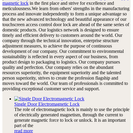
magnetic lock
in the first place and strive for excellence and
meticulousness.We learn from others' strengths in the manufacturing
process and innovate independently to form a unique advantage so
that the new advanced technology and beautiful appearance of our
touchscreen access control door lock are ahead of the same series of
domestic products. Our logistics network is designed to ensure
timely and efficient delivery to customers around the world. Our
company through the technical innovation, enterprise structure
adjustment measures, to achieve the purpose of continuous
development of our company. Our commitment to environmental
sustainability is reflected in every aspect of our business, from
product design to packaging to logistics. Our company pursues
quality and perfection. Our company relies on the abundant
resources superiority, the equipment superiority and the talented
person superiority, strives to create the profession flagship and
moves toward the world. Our team of professionals is committed to
providing exceptional customer service and support.
Single Door Electromagnetic Lock
The role of electromagnetic lock is mainly to use the principle
of electrically generated magnetism, through the current to
generate magnetic force to lock or unlock. It is an important
part of the
read more