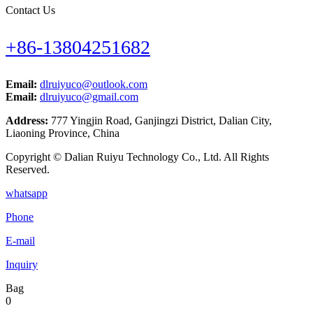
Contact Us
+86-13804251682
Email:
dlruiyuco@outlook.com
Email:
dlruiyuco@gmail.com
Address:
777 Yingjin Road, Ganjingzi District, Dalian City,
Liaoning Province, China
Copyright © Dalian Ruiyu Technology Co., Ltd. All Rights
Reserved.
whatsapp
Phone
E-mail
Inquiry
Bag
0