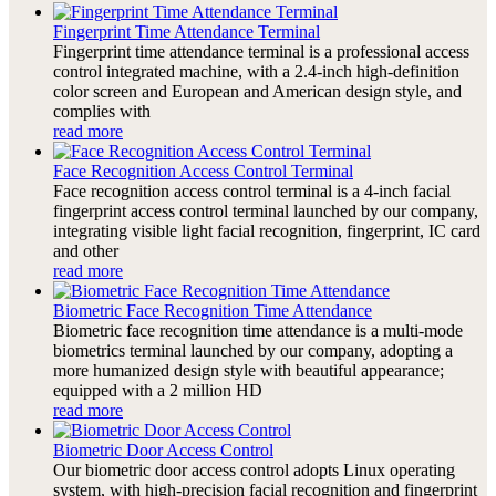
Fingerprint Time Attendance Terminal
Fingerprint time attendance terminal is a professional access
control integrated machine, with a 2.4-inch high-definition
color screen and European and American design style, and
complies with
read more
Face Recognition Access Control Terminal
Face recognition access control terminal is a 4-inch facial
fingerprint access control terminal launched by our company,
integrating visible light facial recognition, fingerprint, IC card
and other
read more
Biometric Face Recognition Time Attendance
Biometric face recognition time attendance is a multi-mode
biometrics terminal launched by our company, adopting a
more humanized design style with beautiful appearance;
equipped with a 2 million HD
read more
Biometric Door Access Control
Our biometric door access control adopts Linux operating
system, with high-precision facial recognition and fingerprint