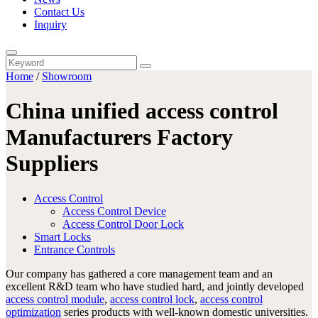
Contact Us
Inquiry
Home
/
Showroom
China unified access control
Manufacturers Factory
Suppliers
Access Control
Access Control Device
Access Control Door Lock
Smart Locks
Entrance Controls
Our company has gathered a core management team and an
excellent R&D team who have studied hard, and jointly developed
access control module
,
access control lock
,
access control
optimization
series products with well-known domestic universities.