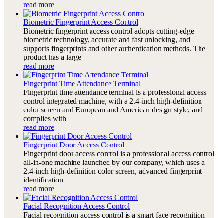
read more
Biometric Fingerprint Access Control
Biometric fingerprint access control adopts cutting-edge
biometric technology, accurate and fast unlocking, and
supports fingerprints and other authentication methods. The
product has a large
read more
Fingerprint Time Attendance Terminal
Fingerprint time attendance terminal is a professional access
control integrated machine, with a 2.4-inch high-definition
color screen and European and American design style, and
complies with
read more
Fingerprint Door Access Control
Fingerprint door access control is a professional access control
all-in-one machine launched by our company, which uses a
2.4-inch high-definition color screen, advanced fingerprint
identification
read more
Facial Recognition Access Control
Facial recognition access control is a smart face recognition