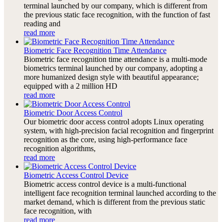
terminal launched by our company, which is different from
the previous static face recognition, with the function of fast
reading and
read more
Biometric Face Recognition Time Attendance
Biometric face recognition time attendance is a multi-mode
biometrics terminal launched by our company, adopting a
more humanized design style with beautiful appearance;
equipped with a 2 million HD
read more
Biometric Door Access Control
Our biometric door access control adopts Linux operating
system, with high-precision facial recognition and fingerprint
recognition as the core, using high-performance face
recognition algorithms,
read more
Biometric Access Control Device
Biometric access control device is a multi-functional
intelligent face recognition terminal launched according to the
market demand, which is different from the previous static
face recognition, with
read more