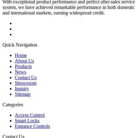
With exceptional product performance and perfect after-sales service
system, we have achieved remarkable performance in both domestic
and international markets, earning widespread credit.
Quick Navigation
Home
About Us
Products
News
Contact Us
Showroom
Inquiry
Sitemap
Categories
Access Control
Smart Locks
Entrance Controls
Contact Us