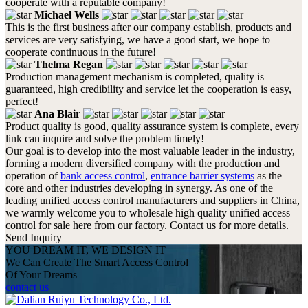
cooperate with a reputable company!
Michael Wells
This is the first business after our company establish, products and
services are very satisfying, we have a good start, we hope to
cooperate continuous in the future!
Thelma Regan
Production management mechanism is completed, quality is
guaranteed, high credibility and service let the cooperation is easy,
perfect!
Ana Blair
Product quality is good, quality assurance system is complete, every
link can inquire and solve the problem timely!
Our goal is to develop into the most valuable leader in the industry,
forming a modern diversified company with the production and
operation of
bank access control
,
entrance barrier systems
as the
core and other industries developing in synergy. As one of the
leading unified access control manufacturers and suppliers in China,
we warmly welcome you to wholesale high quality unified access
control for sale here from our factory. Contact us for more details.
Send Inquiry
YOU DREAM IT, WE DESIGN IT
We Can Create The Smart Access Control
Of Your Dreams
contact us