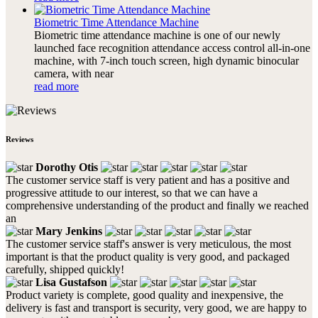
Biometric Time Attendance Machine
Biometric time attendance machine is one of our newly
launched face recognition attendance access control all-in-one
machine, with 7-inch touch screen, high dynamic binocular
camera, with near
read more
Reviews
Dorothy Otis
The customer service staff is very patient and has a positive and
progressive attitude to our interest, so that we can have a
comprehensive understanding of the product and finally we reached
an
Mary Jenkins
The customer service staff's answer is very meticulous, the most
important is that the product quality is very good, and packaged
carefully, shipped quickly!
Lisa Gustafson
Product variety is complete, good quality and inexpensive, the
delivery is fast and transport is security, very good, we are happy to