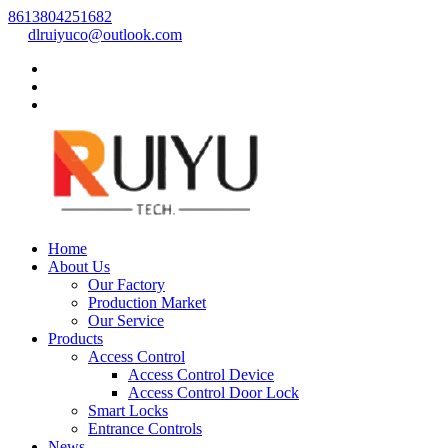
8613804251682
dlruiyuco@outlook.com
Home
About Us
Our Factory
Production Market
Our Service
Products
Access Control
Access Control Device
Access Control Door Lock
Smart Locks
Entrance Controls
News