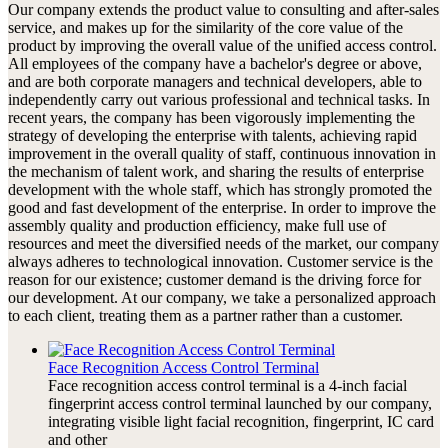
Our company extends the product value to consulting and after-sales
service, and makes up for the similarity of the core value of the
product by improving the overall value of the unified access control.
All employees of the company have a bachelor's degree or above,
and are both corporate managers and technical developers, able to
independently carry out various professional and technical tasks. In
recent years, the company has been vigorously implementing the
strategy of developing the enterprise with talents, achieving rapid
improvement in the overall quality of staff, continuous innovation in
the mechanism of talent work, and sharing the results of enterprise
development with the whole staff, which has strongly promoted the
good and fast development of the enterprise. In order to improve the
assembly quality and production efficiency, make full use of
resources and meet the diversified needs of the market, our company
always adheres to technological innovation. Customer service is the
reason for our existence; customer demand is the driving force for
our development. At our company, we take a personalized approach
to each client, treating them as a partner rather than a customer.
Face Recognition Access Control Terminal
Face recognition access control terminal is a 4-inch facial
fingerprint access control terminal launched by our company,
integrating visible light facial recognition, fingerprint, IC card
and other