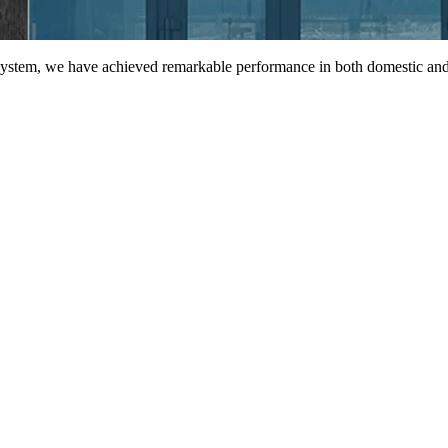
 system, we have achieved remarkable performance in both domestic and 