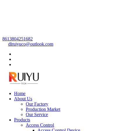
8613804251682
dlruiyuco@outlook.com
Home
About Us
Our Factory
Production Market
Our Service
Products
Access Control
Access Control Device