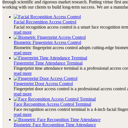
through scientific and rigorous market research. Putting virtue first an
working with our clients to build long-term success. We are a manufac
Facial Recognition Access Control
Facial recognition access control is a smart face recognition te
read more
Biometric Fingerprint Access Control
Biometric fingerprint access control adopts cutting-edge biomet
read more
Fingerprint Time Attendance Terminal
Fingerprint time attendance terminal is a professional access c
read more
Fingerprint Door Access Control
Fingerprint door access control is a professional access contro
read more
Face Recognition Access Control Terminal
Face recognition access control terminal is a 4-inch facial finge
read more
Biometric Face Recognition Time Attendance