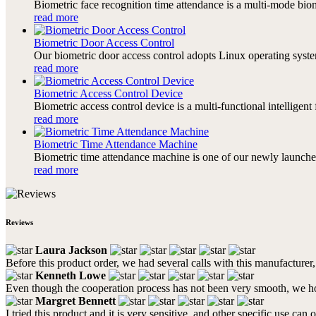
Biometric face recognition time attendance is a multi-mode bi
read more
Biometric Door Access Control
Our biometric door access control adopts Linux operating system
read more
Biometric Access Control Device
Biometric access control device is a multi-functional intelligen
read more
Biometric Time Attendance Machine
Biometric time attendance machine is one of our newly launched
read more
Reviews
Laura Jackson
Before this product order, we had several calls with this manufacture
Kenneth Lowe
Even though the cooperation process has not been very smooth, we 
Margret Bennett
I tried this product and it is very sensitive, and other specific use can