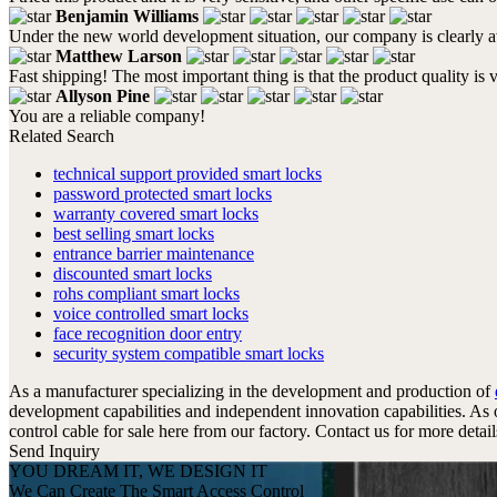
Benjamin Williams
Under the new world development situation, our company is clearly awa
Matthew Larson
Fast shipping! The most important thing is that the product quality is 
Allyson Pine
You are a reliable company!
Related Search
technical support provided smart locks
password protected smart locks
warranty covered smart locks
best selling smart locks
entrance barrier maintenance
discounted smart locks
rohs compliant smart locks
voice controlled smart locks
face recognition door entry
security system compatible smart locks
As a manufacturer specializing in the development and production of
development capabilities and independent innovation capabilities. As
control cable for sale here from our factory. Contact us for more detail
Send Inquiry
YOU DREAM IT, WE DESIGN IT
We Can Create The Smart Access Control