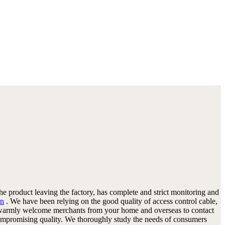
the product leaving the factory, has complete and strict monitoring and
on
. We have been relying on the good quality of access control cable,
 We warmly welcome merchants from your home and overseas to contact
 compromising quality. We thoroughly study the needs of consumers