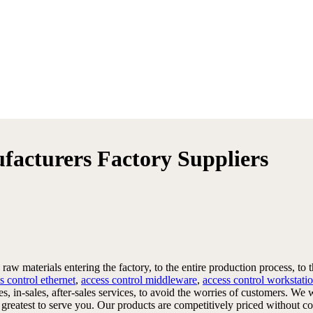
ufacturers Factory Suppliers
raw materials entering the factory, to the entire production process, to 
s control ethernet
,
access control middleware
,
access control workstati
les, in-sales, after-sales services, to avoid the worries of customers.
ur greatest to serve you. Our products are competitively priced without