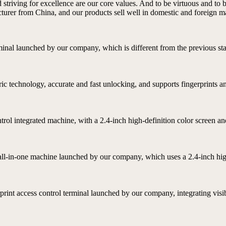
d striving for excellence are our core values. And to be virtuous and to 
turer from China, and our products sell well in domestic and foreign m
rminal launched by our company, which is different from the previous stat
ric technology, accurate and fast unlocking, and supports fingerprints a
ontrol integrated machine, with a 2.4-inch high-definition color screen
l all-in-one machine launched by our company, which uses a 2.4-inch high
rprint access control terminal launched by our company, integrating visibl