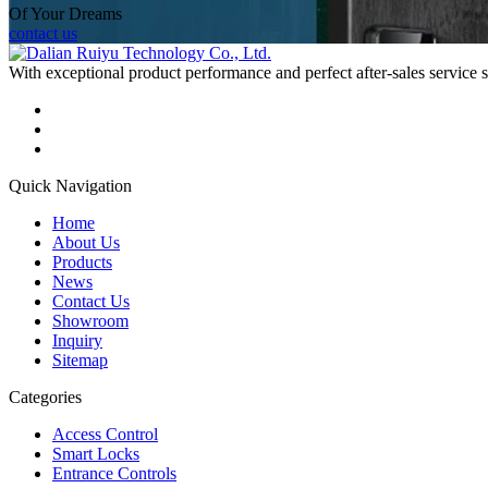
Of Your Dreams
contact us
With exceptional product performance and perfect after-sales service
Quick Navigation
Home
About Us
Products
News
Contact Us
Showroom
Inquiry
Sitemap
Categories
Access Control
Smart Locks
Entrance Controls