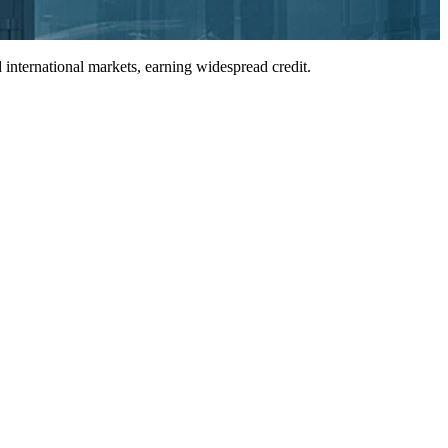
international markets, earning widespread credit.