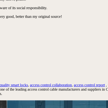
re of its social responsibility.
very good, better than my original source!
quality smart locks
,
access control collaboration
,
access control report
,
 one of the leading access control cable manufacturers and suppliers i
s.