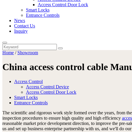
Access Control Door Lock
Smart Locks
Entrance Controls
News
Contact Us
Inquiry
Home
/
Showroom
China access control cable Man
Access Control
Access Control Device
Access Control Door Lock
Smart Locks
Entrance Controls
The scientific and rigorous work style formed over the years, from the 
inspection procedures to ensure high quality and high efficiency
acces
reasonable market price development direction, to improve the pre-sa
us and set up business enterprise partnership with us, and we'll do o