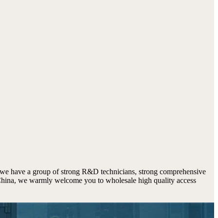
 we have a group of strong R&D technicians, strong comprehensive
n China, we warmly welcome you to wholesale high quality access