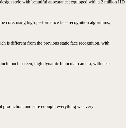
design style with beautiful appearance; equipped with a 2 million HD
 the core, using high-performance face recognition algorithms,
h is different from the previous static face recognition, with
-inch touch screen, high dynamic binocular camera, with near
mal production, and sure enough, everything was very