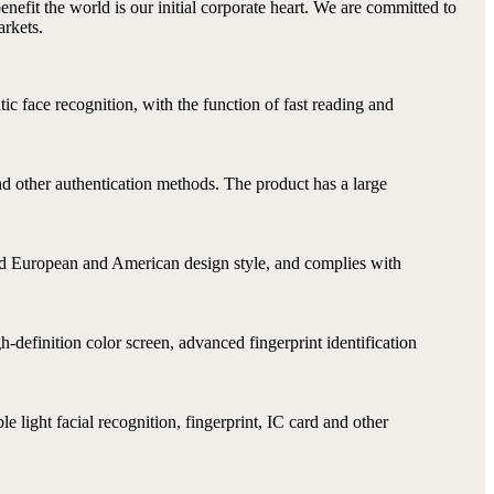
benefit the world is our initial corporate heart. We are committed to
arkets.
ic face recognition, with the function of fast reading and
nd other authentication methods. The product has a large
 and European and American design style, and complies with
-definition color screen, advanced fingerprint identification
e light facial recognition, fingerprint, IC card and other