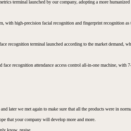
ometrics terminal launched by our company, adopting a more humanized 
, with high-precision facial recognition and fingerprint recognition as
t face recognition terminal launched according to the market demand, whic
 face recognition attendance access control all-in-one machine, with 7
r, and later we met again to make sure that all the products were in nor
hope that your company will develop more and more.
 only know, praise.