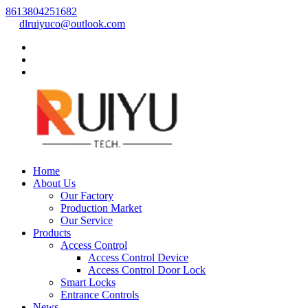
8613804251682
dlruiyuco@outlook.com
Home
About Us
Our Factory
Production Market
Our Service
Products
Access Control
Access Control Device
Access Control Door Lock
Smart Locks
Entrance Controls
News