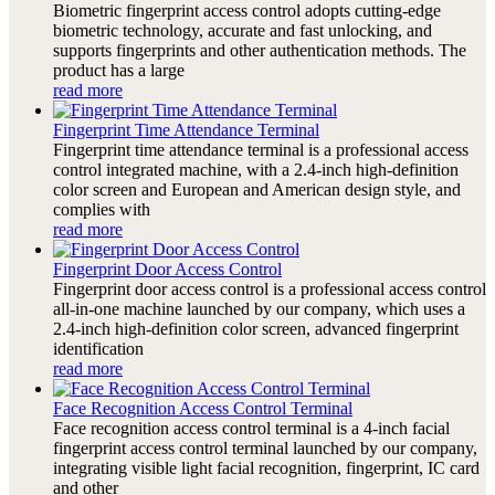
Biometric fingerprint access control adopts cutting-edge
biometric technology, accurate and fast unlocking, and
supports fingerprints and other authentication methods. The
product has a large
read more
Fingerprint Time Attendance Terminal
Fingerprint time attendance terminal is a professional access
control integrated machine, with a 2.4-inch high-definition
color screen and European and American design style, and
complies with
read more
Fingerprint Door Access Control
Fingerprint door access control is a professional access control
all-in-one machine launched by our company, which uses a
2.4-inch high-definition color screen, advanced fingerprint
identification
read more
Face Recognition Access Control Terminal
Face recognition access control terminal is a 4-inch facial
fingerprint access control terminal launched by our company,
integrating visible light facial recognition, fingerprint, IC card
and other