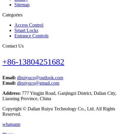
Sitemap
Categories
Access Control
Smart Locks
Entrance Controls
Contact Us
+86-13804251682
Email:
dlruiyuco@outlook.com
Email:
dlruiyuco@gmail.com
Address:
777 Yingjin Road, Ganjingzi District, Dalian City,
Liaoning Province, China
Copyright © Dalian Ruiyu Technology Co., Ltd. All Rights
Reserved.
whatsapp