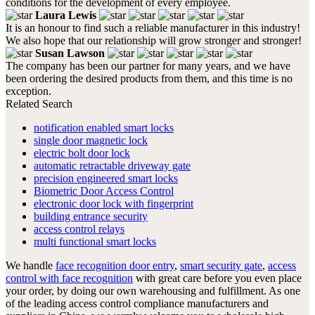
conditions for the development of every employee.
Laura Lewis
It is an honour to find such a reliable manufacturer in this industry!
We also hope that our relationship will grow stronger and stronger!
Susan Lawson
The company has been our partner for many years, and we have
been ordering the desired products from them, and this time is no
exception.
Related Search
notification enabled smart locks
single door magnetic lock
electric bolt door lock
automatic retractable driveway gate
precision engineered smart locks
Biometric Door Access Control
electronic door lock with fingerprint
building entrance security
access control relays
multi functional smart locks
We handle
face recognition door entry
,
smart security gate
,
access
control with face recognition
with great care before you even place
your order, by doing our own warehousing and fulfillment. As one
of the leading access control compliance manufacturers and