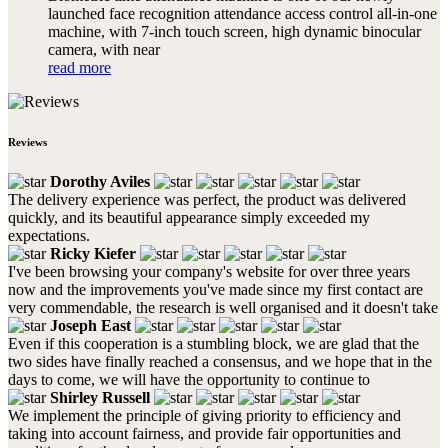
launched face recognition attendance access control all-in-one
machine, with 7-inch touch screen, high dynamic binocular
camera, with near
read more
Reviews
Dorothy Aviles
The delivery experience was perfect, the product was delivered
quickly, and its beautiful appearance simply exceeded my
expectations.
Ricky Kiefer
I've been browsing your company's website for over three years
now and the improvements you've made since my first contact are
very commendable, the research is well organised and it doesn't take
Joseph East
Even if this cooperation is a stumbling block, we are glad that the
two sides have finally reached a consensus, and we hope that in the
days to come, we will have the opportunity to continue to
Shirley Russell
We implement the principle of giving priority to efficiency and
taking into account fairness, and provide fair opportunities and