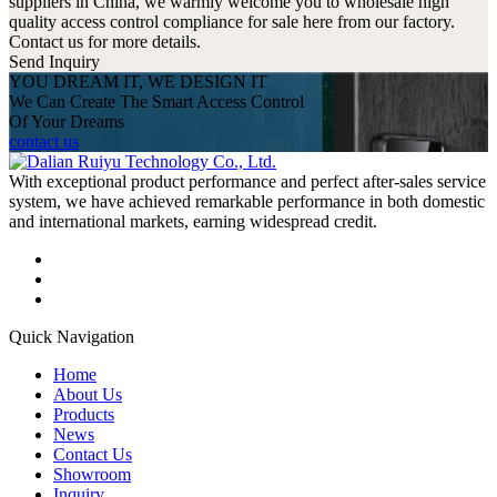
suppliers in China, we warmly welcome you to wholesale high
quality access control compliance for sale here from our factory.
Contact us for more details.
Send Inquiry
YOU DREAM IT, WE DESIGN IT
We Can Create The Smart Access Control
Of Your Dreams
contact us
With exceptional product performance and perfect after-sales service
system, we have achieved remarkable performance in both domestic
and international markets, earning widespread credit.
Quick Navigation
Home
About Us
Products
News
Contact Us
Showroom
Inquiry