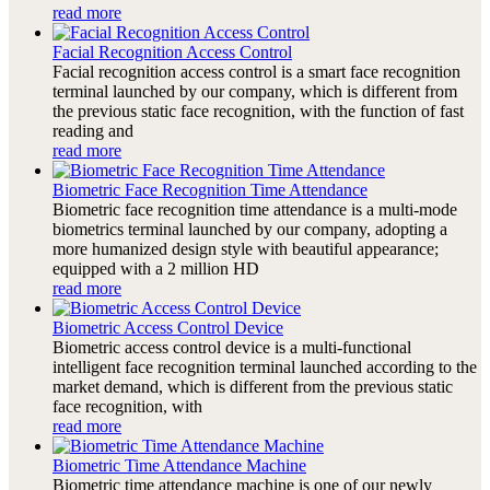
read more
Facial Recognition Access Control
Facial recognition access control is a smart face recognition
terminal launched by our company, which is different from
the previous static face recognition, with the function of fast
reading and
read more
Biometric Face Recognition Time Attendance
Biometric face recognition time attendance is a multi-mode
biometrics terminal launched by our company, adopting a
more humanized design style with beautiful appearance;
equipped with a 2 million HD
read more
Biometric Access Control Device
Biometric access control device is a multi-functional
intelligent face recognition terminal launched according to the
market demand, which is different from the previous static
face recognition, with
read more
Biometric Time Attendance Machine
Biometric time attendance machine is one of our newly