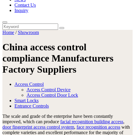
Contact Us
Inquiry
Home
/
Showroom
China access control
compliance Manufacturers
Factory Suppliers
Access Control
Access Control Device
Access Control Door Lock
Smart Locks
Entrance Controls
The scale and grade of the enterprise have been constantly
improved, which can produce
facial recognition building access
,
door fingerprint access control system
,
face recognition access
with
complete varieties and excellent performance for the majority of