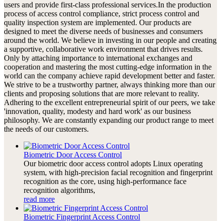
users and provide first-class professional services.In the production
process of access control compliance, strict process control and
quality inspection system are implemented. Our products are
designed to meet the diverse needs of businesses and consumers
around the world. We believe in investing in our people and creating
a supportive, collaborative work environment that drives results.
Only by attaching importance to international exchanges and
cooperation and mastering the most cutting-edge information in the
world can the company achieve rapid development better and faster.
We strive to be a trustworthy partner, always thinking more than our
clients and proposing solutions that are more relevant to reality.
Adhering to the excellent entrepreneurial spirit of our peers, we take
'innovation, quality, modesty and hard work' as our business
philosophy. We are constantly expanding our product range to meet
the needs of our customers.
Biometric Door Access Control
Our biometric door access control adopts Linux operating
system, with high-precision facial recognition and fingerprint
recognition as the core, using high-performance face
recognition algorithms,
read more
Biometric Fingerprint Access Control