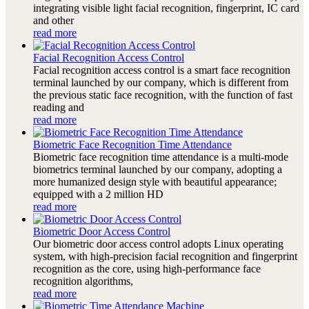
integrating visible light facial recognition, fingerprint, IC card
and other
read more
Facial Recognition Access Control
Facial recognition access control is a smart face recognition
terminal launched by our company, which is different from
the previous static face recognition, with the function of fast
reading and
read more
Biometric Face Recognition Time Attendance
Biometric face recognition time attendance is a multi-mode
biometrics terminal launched by our company, adopting a
more humanized design style with beautiful appearance;
equipped with a 2 million HD
read more
Biometric Door Access Control
Our biometric door access control adopts Linux operating
system, with high-precision facial recognition and fingerprint
recognition as the core, using high-performance face
recognition algorithms,
read more