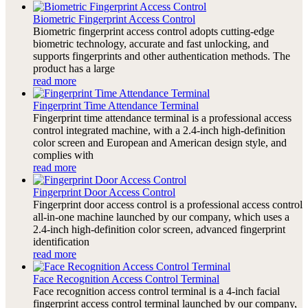
Biometric Fingerprint Access Control
Biometric fingerprint access control adopts cutting-edge
biometric technology, accurate and fast unlocking, and
supports fingerprints and other authentication methods. The
product has a large
read more
Fingerprint Time Attendance Terminal
Fingerprint time attendance terminal is a professional access
control integrated machine, with a 2.4-inch high-definition
color screen and European and American design style, and
complies with
read more
Fingerprint Door Access Control
Fingerprint door access control is a professional access control
all-in-one machine launched by our company, which uses a
2.4-inch high-definition color screen, advanced fingerprint
identification
read more
Face Recognition Access Control Terminal
Face recognition access control terminal is a 4-inch facial
fingerprint access control terminal launched by our company,