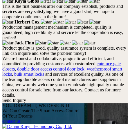
Kayla Gibbs
This is the first business after our company establish, products and
services are very satisfying, we have a good start, we hope to
cooperate continuous in the future!
Herbert Cox
Production management mechanism is completed, quality is
guaranteed, high credibility and service let the cooperation is easy,
perfect!
Jack Finn
Product quality is good, quality assurance system is complete, every
link can inquire and solve the problem timely!
We are honest and collaborative, pragmatic and efficient, and
committed to providing customers with customized
entrance gate
closers
,
double door access control door lock
,
weatherproof smart
locks
,
bulk smart locks
and services of excellent quality. As one of
the leading durable access control manufacturers and suppliers in
China, we warmly welcome you to wholesale high quality durable
access control for sale here from our factory. Contact us for more
details.
Send Inquiry
YOU DREAM IT, WE DESIGN IT
We Can Create The Smart Access Control
Of Your Dreams
contact us