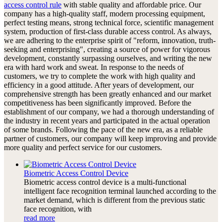
access control rule
with stable quality and affordable price. Our
company has a high-quality staff, modern processing equipment,
perfect testing means, strong technical force, scientific management
system, production of first-class durable access control. As always,
we are adhering to the enterprise spirit of "reform, innovation, truth-
seeking and enterprising", creating a source of power for vigorous
development, constantly surpassing ourselves, and writing the new
era with hard work and sweat. In response to the needs of
customers, we try to complete the work with high quality and
efficiency in a good attitude. After years of development, our
comprehensive strength has been greatly enhanced and our market
competitiveness has been significantly improved. Before the
establishment of our company, we had a thorough understanding of
the industry in recent years and participated in the actual operation
of some brands. Following the pace of the new era, as a reliable
partner of customers, our company will keep improving and provide
more quality and perfect service for our customers.
Biometric Access Control Device
Biometric access control device is a multi-functional
intelligent face recognition terminal launched according to the
market demand, which is different from the previous static
face recognition, with
read more