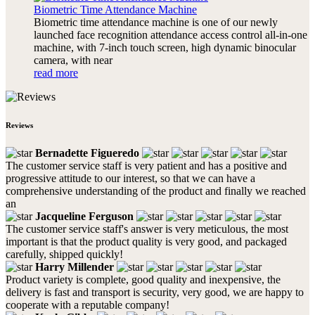
Biometric Time Attendance Machine
Biometric time attendance machine is one of our newly
launched face recognition attendance access control all-in-one
machine, with 7-inch touch screen, high dynamic binocular
camera, with near
read more
Reviews
Bernadette Figueredo
The customer service staff is very patient and has a positive and
progressive attitude to our interest, so that we can have a
comprehensive understanding of the product and finally we reached
an
Jacqueline Ferguson
The customer service staff's answer is very meticulous, the most
important is that the product quality is very good, and packaged
carefully, shipped quickly!
Harry Millender
Product variety is complete, good quality and inexpensive, the
delivery is fast and transport is security, very good, we are happy to
cooperate with a reputable company!