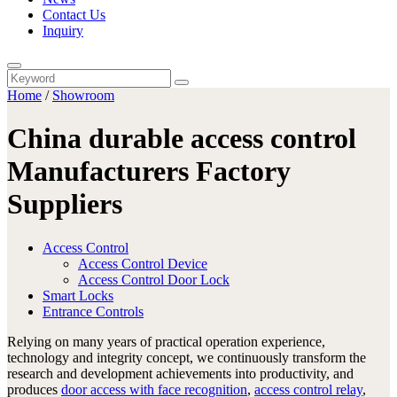
Contact Us
Inquiry
Home
/
Showroom
China durable access control
Manufacturers Factory
Suppliers
Access Control
Access Control Device
Access Control Door Lock
Smart Locks
Entrance Controls
Relying on many years of practical operation experience,
technology and integrity concept, we continuously transform the
research and development achievements into productivity, and
produces
door access with face recognition
,
access control relay
,