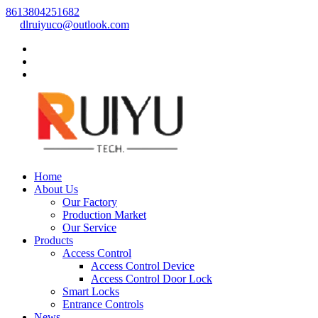
8613804251682
dlruiyuco@outlook.com
Home
About Us
Our Factory
Production Market
Our Service
Products
Access Control
Access Control Device
Access Control Door Lock
Smart Locks
Entrance Controls
News