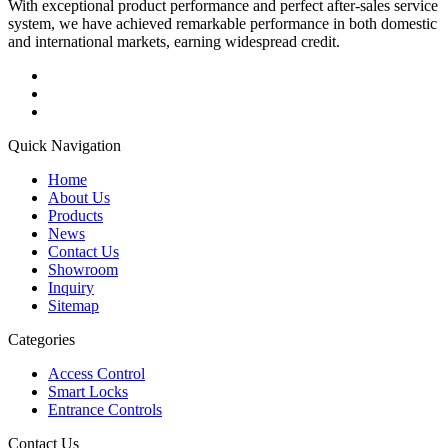
With exceptional product performance and perfect after-sales service
system, we have achieved remarkable performance in both domestic
and international markets, earning widespread credit.
Quick Navigation
Home
About Us
Products
News
Contact Us
Showroom
Inquiry
Sitemap
Categories
Access Control
Smart Locks
Entrance Controls
Contact Us